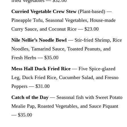
fried Vegetables — $32.00
Curried Vegetable Crew Stew
(Plant-based) —
Pineapple Tofu, Seasonal Vegetables, House-made
Curry Sauce, and Coconut Rice — $23.00
Nile Nellie’s Noodle Bowl
— Stir-fried Shrimp, Rice
Noodles, Tamarind Sauce, Toasted Peanuts, and
Fresh Herbs — $35.00
Mess Hall Duck Fried Rice
— Five Spice-glazed
Leg, Duck Fried Rice, Cucumber Salad, and Fresno
Peppers — $31.00
Catch of the Day
— Seasonal fish with Sweet Potato
Mealie Pap, Roasted Vegetables, and Sauce Piquant
— $35.00