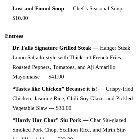
Lost and Found Soup
— Chef’s Seasonal Soup —
$10.00
Entrees
Dr. Falls Signature Grilled Steak
— Hanger Steak
Lomo Saltado-style with Thick-cut French Fries,
Roasted Peppers, Tomatoes, and Ají Amarillo
Mayonnaise — $41.00
“Tastes like Chicken” Because it is!
— Crispy-fried
Chicken, Jasmine Rice, Chili-Soy Glaze, and Pickled
Vegetable Slaw — $30.00
“Hardy Har Char” Siu Pork
— Char Siu-glazed
Smoked Pork Chop, Scallion Rice, and Mirin Stir-