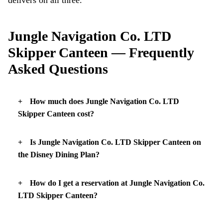
Jungle Navigation Co. LTD
Skipper Canteen — Frequently
Asked Questions
How much does Jungle Navigation Co. LTD
Skipper Canteen cost?
Is Jungle Navigation Co. LTD Skipper Canteen on
the Disney Dining Plan?
How do I get a reservation at Jungle Navigation Co.
LTD Skipper Canteen?