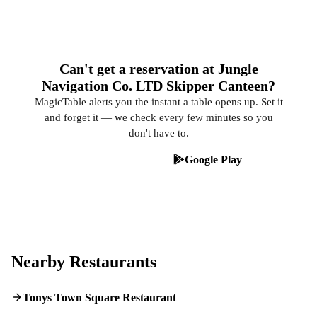
Can't get a reservation at Jungle
Navigation Co. LTD Skipper Canteen?
MagicTable alerts you the instant a table opens up. Set it
and forget it — we check every few minutes so you
don't have to.
App Store
Google Play
Nearby Restaurants
Tonys Town Square Restaurant