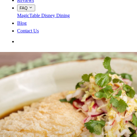
Reviews
FAQ
MagicTable
Disney Dining
Blog
Contact Us
App Store
Google Play