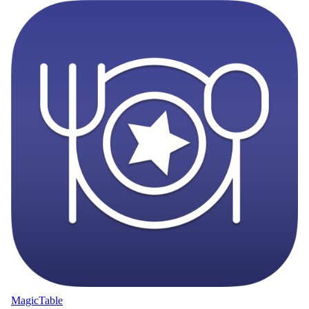
MagicTable