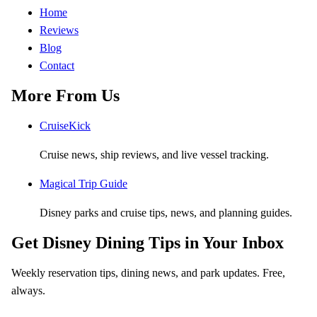
Home
Reviews
Blog
Contact
More From Us
CruiseKick
Cruise news, ship reviews, and live vessel tracking.
Magical Trip Guide
Disney parks and cruise tips, news, and planning guides.
Get Disney Dining Tips in Your Inbox
Weekly reservation tips, dining news, and park updates. Free,
always.