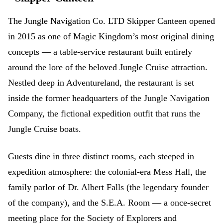
The Jungle Navigation Co. LTD Skipper Canteen opened
in 2015 as one of Magic Kingdom’s most original dining
concepts — a table-service restaurant built entirely
around the lore of the beloved Jungle Cruise attraction.
Nestled deep in Adventureland, the restaurant is set
inside the former headquarters of the Jungle Navigation
Company, the fictional expedition outfit that runs the
Jungle Cruise boats.
Guests dine in three distinct rooms, each steeped in
expedition atmosphere: the colonial-era Mess Hall, the
family parlor of Dr. Albert Falls (the legendary founder
of the company), and the S.E.A. Room — a once-secret
meeting place for the Society of Explorers and