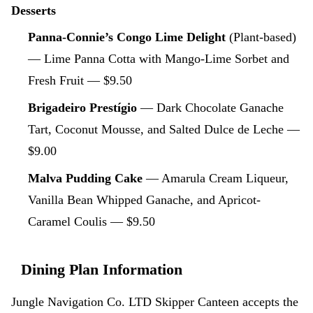
Desserts
Panna-Connie’s Congo Lime Delight
(Plant-based)
— Lime Panna Cotta with Mango-Lime Sorbet and
Fresh Fruit — $9.50
Brigadeiro Prestígio
— Dark Chocolate Ganache
Tart, Coconut Mousse, and Salted Dulce de Leche —
$9.00
Malva Pudding Cake
— Amarula Cream Liqueur,
Vanilla Bean Whipped Ganache, and Apricot-
Caramel Coulis — $9.50
Dining Plan Information
Jungle Navigation Co. LTD Skipper Canteen accepts the