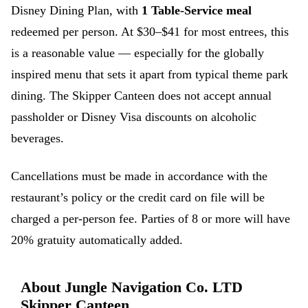
Disney Dining Plan, with
1 Table-Service meal
redeemed per person. At $30–$41 for most entrees, this
is a reasonable value — especially for the globally
inspired menu that sets it apart from typical theme park
dining. The Skipper Canteen does not accept annual
passholder or Disney Visa discounts on alcoholic
beverages.
Cancellations must be made in accordance with the
restaurant’s policy or the credit card on file will be
charged a per-person fee. Parties of 8 or more will have
20% gratuity automatically added.
About Jungle Navigation Co. LTD
Skipper Canteen