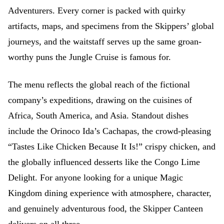
Adventurers. Every corner is packed with quirky
artifacts, maps, and specimens from the Skippers’ global
journeys, and the waitstaff serves up the same groan-
worthy puns the Jungle Cruise is famous for.
The menu reflects the global reach of the fictional
company’s expeditions, drawing on the cuisines of
Africa, South America, and Asia. Standout dishes
include the Orinoco Ida’s Cachapas, the crowd-pleasing
“Tastes Like Chicken Because It Is!” crispy chicken, and
the globally influenced desserts like the Congo Lime
Delight. For anyone looking for a unique Magic
Kingdom dining experience with atmosphere, character,
and genuinely adventurous food, the Skipper Canteen
delivers on all three.