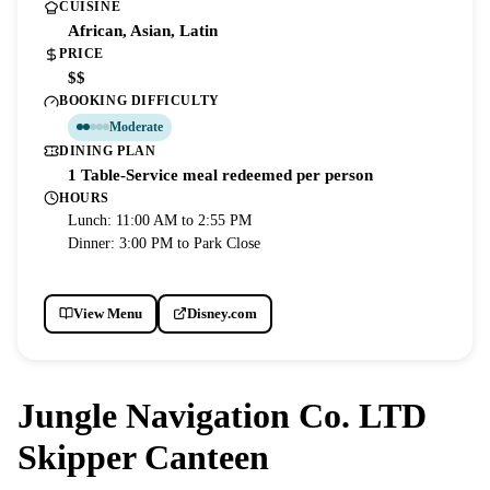
CUISINE
African, Asian, Latin
PRICE
$$
BOOKING DIFFICULTY
Moderate
DINING PLAN
1 Table-Service meal redeemed per person
HOURS
Lunch: 11:00 AM to 2:55 PM
Dinner: 3:00 PM to Park Close
View Menu
Disney.com
Jungle Navigation Co. LTD
Skipper Canteen