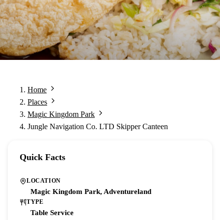
Home
Places
Magic Kingdom Park
Jungle Navigation Co. LTD Skipper Canteen
Quick Facts
LOCATION
Magic Kingdom Park, Adventureland
TYPE
Table Service