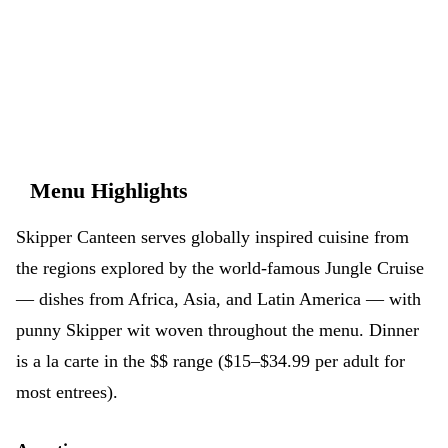
don't have to.
App Store
Google Play
Menu Highlights
Skipper Canteen serves globally inspired cuisine from
the regions explored by the world-famous Jungle Cruise
— dishes from Africa, Asia, and Latin America — with
punny Skipper wit woven throughout the menu. Dinner
is a la carte in the $$ range ($15–$34.99 per adult for
most entrees).