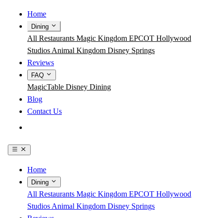
Home
Dining
All Restaurants
Magic Kingdom
EPCOT
Hollywood
Studios
Animal Kingdom
Disney Springs
Reviews
FAQ
MagicTable
Disney Dining
Blog
Contact Us
Get the App
Home
Dining
All Restaurants
Magic Kingdom
EPCOT
Hollywood
Studios
Animal Kingdom
Disney Springs