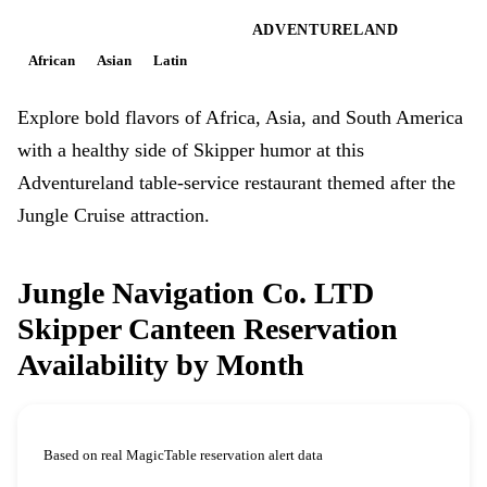
MAGIC KINGDOM PARK
ADVENTURELAND
African
Asian
Latin
Explore bold flavors of Africa, Asia, and South America
with a healthy side of Skipper humor at this
Adventureland table-service restaurant themed after the
Jungle Cruise attraction.
Jungle Navigation Co. LTD
Skipper Canteen Reservation
Availability by Month
Based on real MagicTable reservation alert data