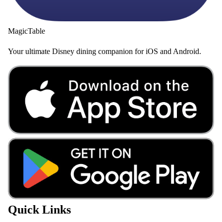
MagicTable
Your ultimate Disney dining companion for iOS and Android.
Quick Links