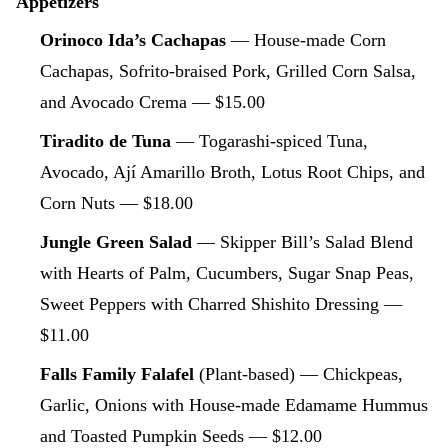
Appetizers
Orinoco Ida’s Cachapas
— House-made Corn
Cachapas, Sofrito-braised Pork, Grilled Corn Salsa,
and Avocado Crema — $15.00
Tiradito de Tuna
— Togarashi-spiced Tuna,
Avocado, Ají Amarillo Broth, Lotus Root Chips, and
Corn Nuts — $18.00
Jungle Green Salad
— Skipper Bill’s Salad Blend
with Hearts of Palm, Cucumbers, Sugar Snap Peas,
Sweet Peppers with Charred Shishito Dressing —
$11.00
Falls Family Falafel
(Plant-based) — Chickpeas,
Garlic, Onions with House-made Edamame Hummus
and Toasted Pumpkin Seeds — $12.00