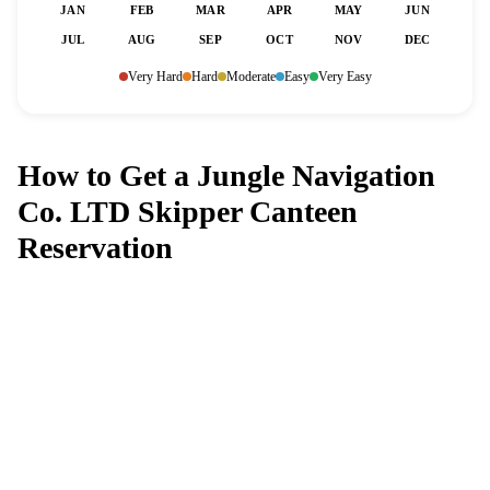
JAN
FEB
MAR
APR
MAY
JUN
JUL
AUG
SEP
OCT
NOV
DEC
Very Hard
Hard
Moderate
Easy
Very Easy
How to Get a Jungle Navigation
Co. LTD Skipper Canteen
Reservation
Can't get a reservation at Jungle
Navigation Co. LTD Skipper Canteen?
MagicTable alerts you the instant a table opens up. Set it
and forget it — we check every few minutes so you