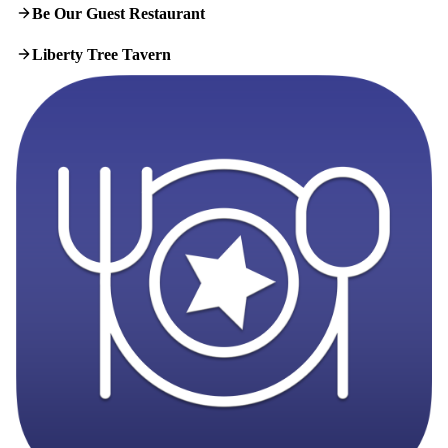
Be Our Guest Restaurant
Liberty Tree Tavern