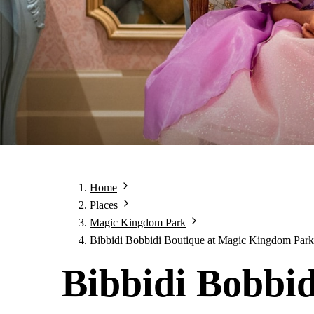
Home
Places
Magic Kingdom Park
Bibbidi Bobbidi Boutique at Magic Kingdom Park
Bibbidi Bobbid