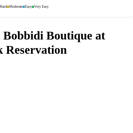
Hard
Moderate
Easy
Very Easy
 Bobbidi Boutique at
 Reservation
idi Bobbidi Boutique at Magic Kingdom Park?
ens up. Set it and forget it — we
ou don't have to.
ore
Google Play