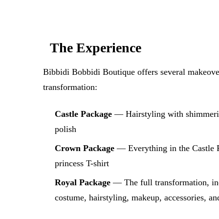
The Experience
Bibbidi Bobbidi Boutique offers several makeover
transformation:
Castle Package
— Hairstyling with shimmerin
polish
Crown Package
— Everything in the Castle P
princess T-shirt
Royal Package
— The full transformation, in
costume, hairstyling, makeup, accessories, a