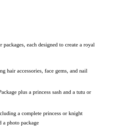
 packages, each designed to create a royal
g hair accessories, face gems, and nail
ackage plus a princess sash and a tutu or
cluding a complete princess or knight
nd a photo package