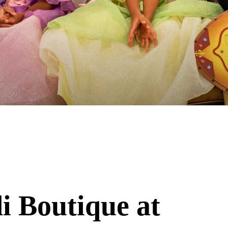
i Boutique at