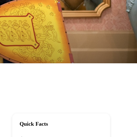
Quick Facts