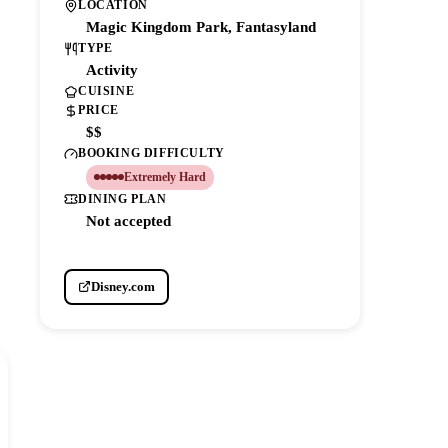
LOCATION
Magic Kingdom Park, Fantasyland
TYPE
Activity
CUISINE
PRICE
$$
BOOKING DIFFICULTY
Extremely Hard
DINING PLAN
Not accepted
Disney.com