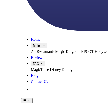
Home
Dining
All Restaurants
Magic Kingdom
EPCOT
Hollywo
Reviews
FAQ
MagicTable
Disney Dining
Blog
Contact Us
Get the App