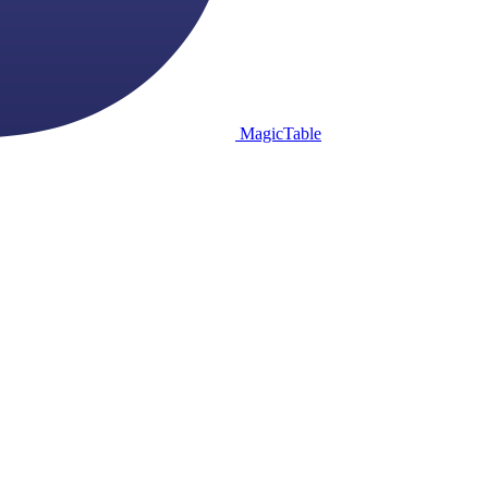
MagicTable