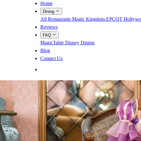
Home
Dining
All Restaurants
Magic Kingdom
EPCOT
Hollywo
Reviews
FAQ
MagicTable
Disney Dining
Blog
Contact Us
App Store
Google Play