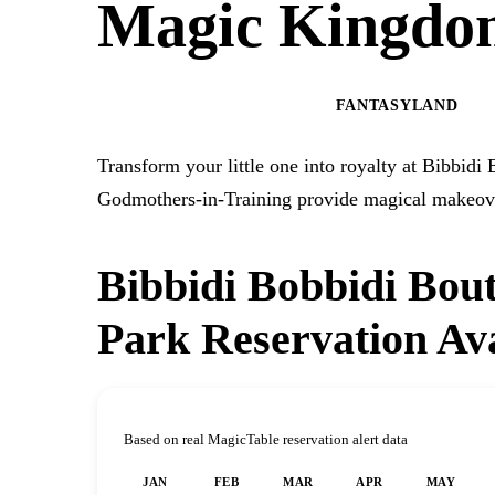
Magic Kingdo
MAGIC KINGDOM PARK
FANTASYLAND
Transform your little one into royalty at Bibbid
Godmothers-in-Training provide magical makeover
Bibbidi Bobbidi Bou
Park Reservation Ava
Based on real MagicTable reservation alert data
JAN
FEB
MAR
APR
MAY