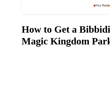
Very Hard
How to Get a Bibbidi
Magic Kingdom Park
Can't get a reservation at Bibb
MagicTable alerts you the instant a table op
check every few minutes so y
App St