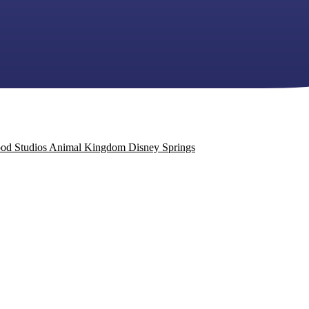
od Studios
Animal Kingdom
Disney Springs