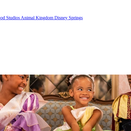
od Studios
Animal Kingdom
Disney Springs