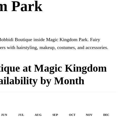
m Park
i Bobbidi Boutique inside Magic Kingdom Park. Fairy
s with hairstyling, makeup, costumes, and accessories.
tique at Magic Kingdom
ilability by Month
JUN
JUL
AUG
SEP
OCT
NOV
DEC