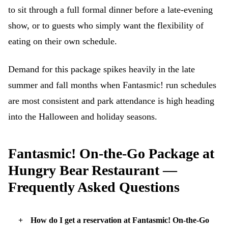
to sit through a full formal dinner before a late-evening
show, or to guests who simply want the flexibility of
eating on their own schedule.
Demand for this package spikes heavily in the late
summer and fall months when Fantasmic! run schedules
are most consistent and park attendance is high heading
into the Halloween and holiday seasons.
Fantasmic! On-the-Go Package at
Hungry Bear Restaurant —
Frequently Asked Questions
How do I get a reservation at Fantasmic! On-the-Go