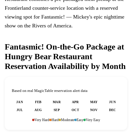
Frontierland counter-service location with a reserved
viewing spot for Fantasmic! — Mickey's epic nighttime
show on the Rivers of America.
Fantasmic! On-the-Go Package at
Hungry Bear Restaurant
Reservation Availability by Month
Based on real MagicTable reservation alert data
JAN
FEB
MAR
APR
MAY
JUN
JUL
AUG
SEP
OCT
NOV
DEC
Very Hard
Hard
Moderate
Easy
Very Easy