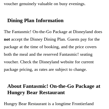
voucher genuinely valuable on busy evenings.
Dining Plan Information
The Fantasmic! On-the-Go Package at Disneyland does
not
accept the Disney Dining Plan. Guests pay for the
package at the time of booking, and the price covers
both the meal and the reserved Fantasmic! seating
voucher. Check the Disneyland website for current
package pricing, as rates are subject to change.
About Fantasmic! On-the-Go Package at
Hungry Bear Restaurant
Hungry Bear Restaurant is a longtime Frontierland