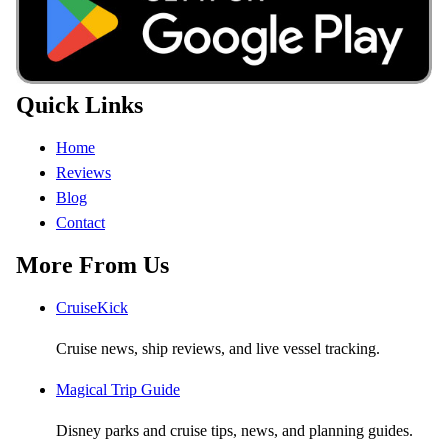
Quick Links
Home
Reviews
Blog
Contact
More From Us
CruiseKick
Cruise news, ship reviews, and live vessel tracking.
Magical Trip Guide
Disney parks and cruise tips, news, and planning guides.