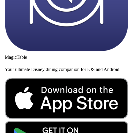
MagicTable
Your ultimate Disney dining companion for iOS and Android.