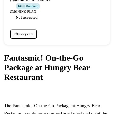
BOOKING DIFFICULTY
Moderate
DINING PLAN
Not accepted
Disney.com
Fantasmic! On-the-Go
Package at Hungry Bear
Restaurant
DISNEYLAND PARK
The Fantasmic! On-the-Go Package at Hungry Bear
Restaurant combines a pre-packaged meal pickup at the