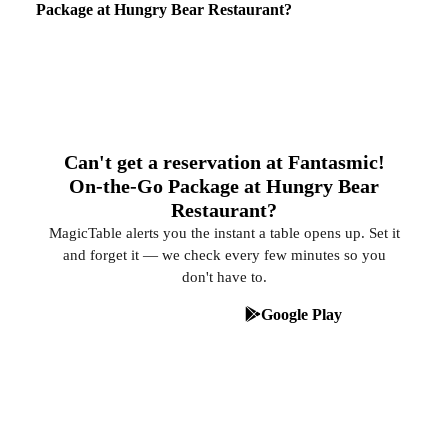
Package at Hungry Bear Restaurant?
Can't get a reservation at Fantasmic!
On-the-Go Package at Hungry Bear
Restaurant?
MagicTable alerts you the instant a table opens up. Set it
and forget it — we check every few minutes so you
don't have to.
App Store
Google Play