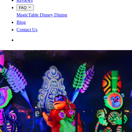
Reviews
FAQ
MagicTable
Disney Dining
Blog
Contact Us
App Store
Google Play