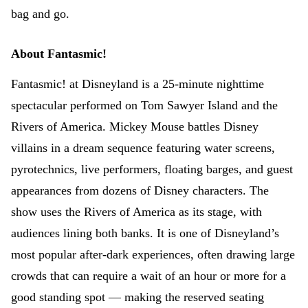
bag and go.
About Fantasmic!
Fantasmic! at Disneyland is a 25-minute nighttime
spectacular performed on Tom Sawyer Island and the
Rivers of America. Mickey Mouse battles Disney
villains in a dream sequence featuring water screens,
pyrotechnics, live performers, floating barges, and guest
appearances from dozens of Disney characters. The
show uses the Rivers of America as its stage, with
audiences lining both banks. It is one of Disneyland’s
most popular after-dark experiences, often drawing large
crowds that can require a wait of an hour or more for a
good standing spot — making the reserved seating