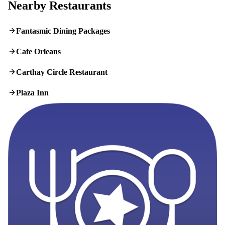
Nearby Restaurants
Fantasmic Dining Packages
Cafe Orleans
Carthay Circle Restaurant
Plaza Inn