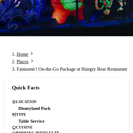
Home
Places
Fantasmic! On-the-Go Package at Hungry Bear Restaurant
Quick Facts
LOCATION
Disneyland Park
TYPE
Table Service
CUISINE