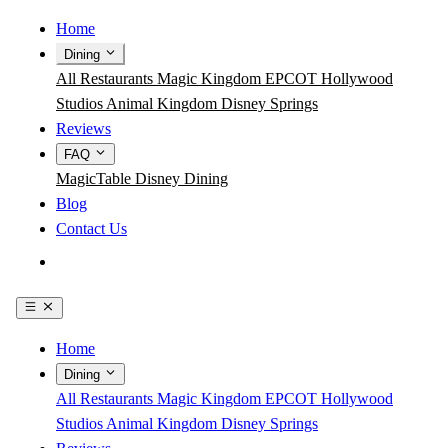
Home
Dining
All Restaurants
Magic Kingdom
EPCOT
Hollywood
Studios
Animal Kingdom
Disney Springs
Reviews
FAQ
MagicTable
Disney Dining
Blog
Contact Us
Get the App
Home
Dining
All Restaurants
Magic Kingdom
EPCOT
Hollywood
Studios
Animal Kingdom
Disney Springs