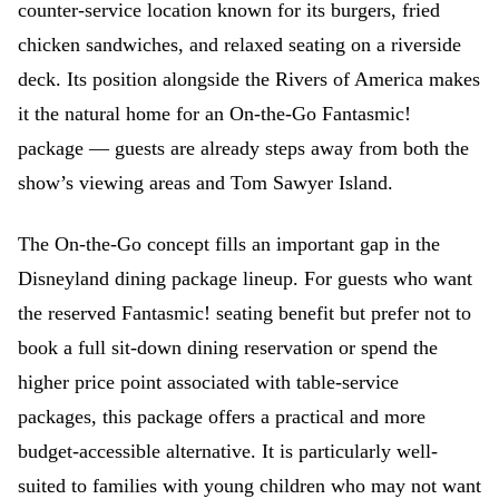
counter-service location known for its burgers, fried
chicken sandwiches, and relaxed seating on a riverside
deck. Its position alongside the Rivers of America makes
it the natural home for an On-the-Go Fantasmic!
package — guests are already steps away from both the
show’s viewing areas and Tom Sawyer Island.
The On-the-Go concept fills an important gap in the
Disneyland dining package lineup. For guests who want
the reserved Fantasmic! seating benefit but prefer not to
book a full sit-down dining reservation or spend the
higher price point associated with table-service
packages, this package offers a practical and more
budget-accessible alternative. It is particularly well-
suited to families with young children who may not want