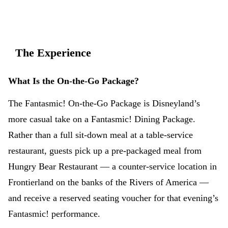
The Experience
What Is the On-the-Go Package?
The Fantasmic! On-the-Go Package is Disneyland’s
more casual take on a Fantasmic! Dining Package.
Rather than a full sit-down meal at a table-service
restaurant, guests pick up a pre-packaged meal from
Hungry Bear Restaurant — a counter-service location in
Frontierland on the banks of the Rivers of America —
and receive a reserved seating voucher for that evening’s
Fantasmic! performance.