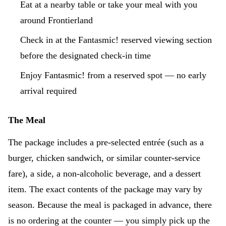
Eat at a nearby table or take your meal with you
around Frontierland
Check in at the Fantasmic! reserved viewing section
before the designated check-in time
Enjoy Fantasmic! from a reserved spot — no early
arrival required
The Meal
The package includes a pre-selected entrée (such as a
burger, chicken sandwich, or similar counter-service
fare), a side, a non-alcoholic beverage, and a dessert
item. The exact contents of the package may vary by
season. Because the meal is packaged in advance, there
is no ordering at the counter — you simply pick up the