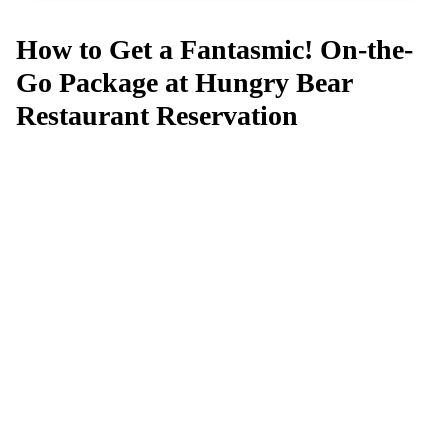
How to Get a Fantasmic! On-the-
Go Package at Hungry Bear
Restaurant Reservation
Can't get a reservation at Fantasmic!
On-the-Go Package at Hungry Bear
Restaurant?
MagicTable alerts you the instant a table opens up. Set it
and forget it — we check every few minutes so you
don't have to.
App Store
Google Play