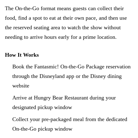
The On-the-Go format means guests can collect their
food, find a spot to eat at their own pace, and then use
the reserved seating area to watch the show without
needing to arrive hours early for a prime location.
How It Works
Book the Fantasmic! On-the-Go Package reservation
through the Disneyland app or the Disney dining
website
Arrive at Hungry Bear Restaurant during your
designated pickup window
Collect your pre-packaged meal from the dedicated
On-the-Go pickup window