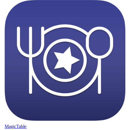
MagicTable