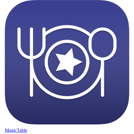
MagicTable