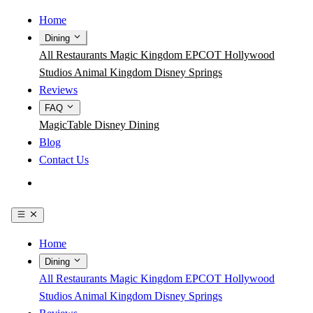
Home
Dining
All Restaurants
Magic Kingdom
EPCOT
Hollywood
Studios
Animal Kingdom
Disney Springs
Reviews
FAQ
MagicTable
Disney Dining
Blog
Contact Us
Get the App
Home
Dining
All Restaurants
Magic Kingdom
EPCOT
Hollywood
Studios
Animal Kingdom
Disney Springs