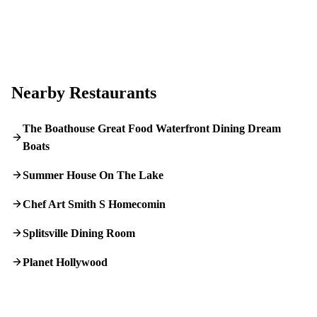
Nearby Restaurants
The Boathouse Great Food Waterfront Dining Dream
Boats
Summer House On The Lake
Chef Art Smith S Homecomin
Splitsville Dining Room
Planet Hollywood