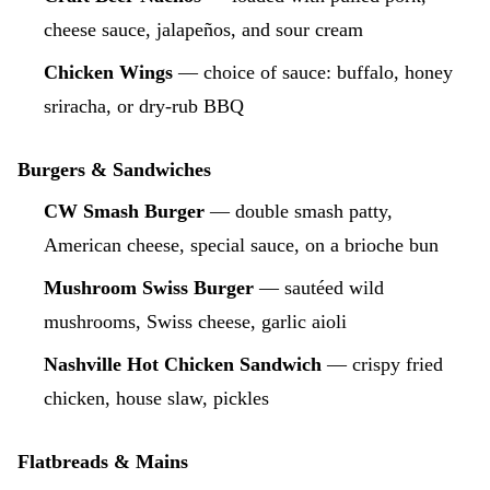
cheese sauce, jalapeños, and sour cream
Chicken Wings
— choice of sauce: buffalo, honey
sriracha, or dry-rub BBQ
Burgers & Sandwiches
CW Smash Burger
— double smash patty,
American cheese, special sauce, on a brioche bun
Mushroom Swiss Burger
— sautéed wild
mushrooms, Swiss cheese, garlic aioli
Nashville Hot Chicken Sandwich
— crispy fried
chicken, house slaw, pickles
Flatbreads & Mains