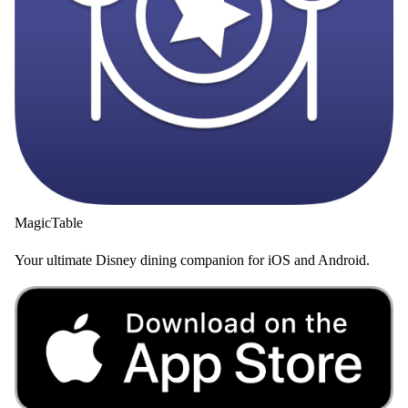
MagicTable
Your ultimate Disney dining companion for iOS and Android.