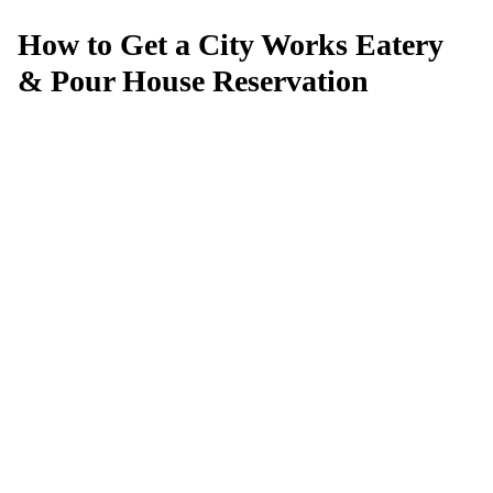
How to Get a City Works Eatery
& Pour House Reservation
Can't get a reservation at City Works
Eatery & Pour House?
MagicTable alerts you the instant a table opens up. Set it
and forget it — we check every few minutes so you
don't have to.
App Store
Google Play