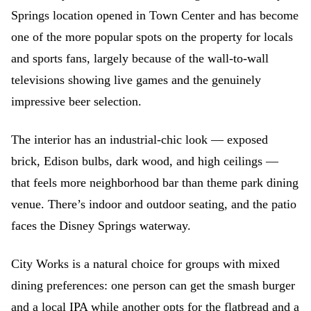
Springs location opened in Town Center and has become
one of the more popular spots on the property for locals
and sports fans, largely because of the wall-to-wall
televisions showing live games and the genuinely
impressive beer selection.
The interior has an industrial-chic look — exposed
brick, Edison bulbs, dark wood, and high ceilings —
that feels more neighborhood bar than theme park dining
venue. There’s indoor and outdoor seating, and the patio
faces the Disney Springs waterway.
City Works is a natural choice for groups with mixed
dining preferences: one person can get the smash burger
and a local IPA while another opts for the flatbread and a