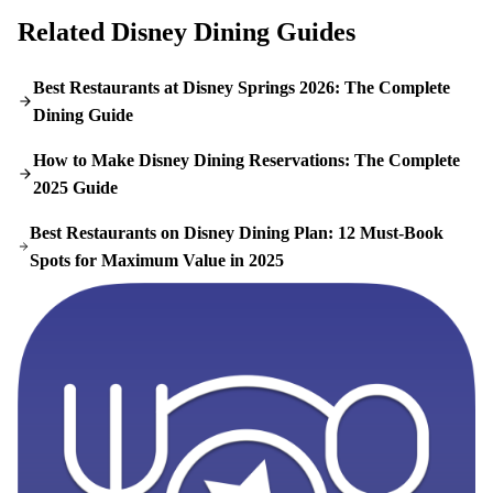
Related Disney Dining Guides
Best Restaurants at Disney Springs 2026: The Complete
Dining Guide
How to Make Disney Dining Reservations: The Complete
2025 Guide
Best Restaurants on Disney Dining Plan: 12 Must-Book
Spots for Maximum Value in 2025