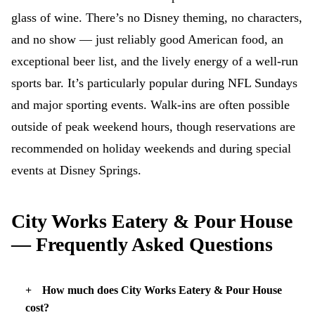
glass of wine. There’s no Disney theming, no characters,
and no show — just reliably good American food, an
exceptional beer list, and the lively energy of a well-run
sports bar. It’s particularly popular during NFL Sundays
and major sporting events. Walk-ins are often possible
outside of peak weekend hours, though reservations are
recommended on holiday weekends and during special
events at Disney Springs.
City Works Eatery & Pour House
— Frequently Asked Questions
How much does City Works Eatery & Pour House
cost?