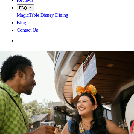
Reviews
FAQ
MagicTable
Disney Dining
Blog
Contact Us
App Store
Google Play