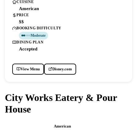
CUISINE
American
PRICE
$$
BOOKING DIFFICULTY
Moderate
DINING PLAN
Accepted
View Menu
Disney.com
City Works Eatery & Pour
House
American
DISNEY SPRINGS