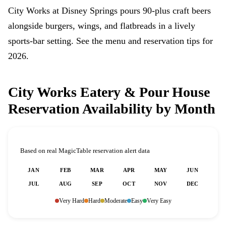
City Works at Disney Springs pours 90-plus craft beers
alongside burgers, wings, and flatbreads in a lively
sports-bar setting. See the menu and reservation tips for
2026.
City Works Eatery & Pour House
Reservation Availability by Month
Based on real MagicTable reservation alert data
JAN
FEB
MAR
APR
MAY
JUN
JUL
AUG
SEP
OCT
NOV
DEC
Very Hard
Hard
Moderate
Easy
Very Easy