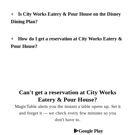
Is City Works Eatery & Pour House on the Disney
Dining Plan?
How do I get a reservation at City Works Eatery &
Pour House?
Can't get a reservation at City Works
Eatery & Pour House?
MagicTable alerts you the instant a table opens up. Set it
and forget it — we check every few minutes so you
don't have to.
App Store
Google Play