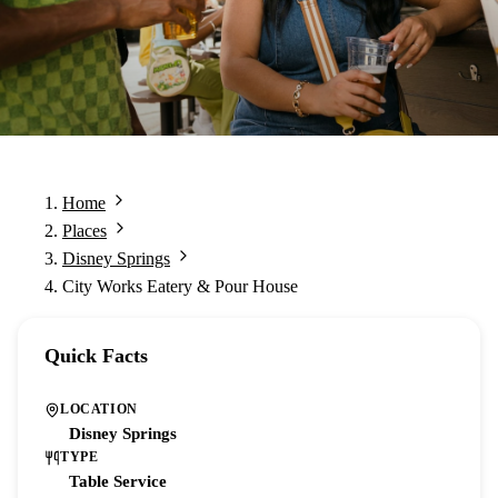
Home
Places
Disney Springs
City Works Eatery & Pour House
Quick Facts
LOCATION
Disney Springs
TYPE
Table Service