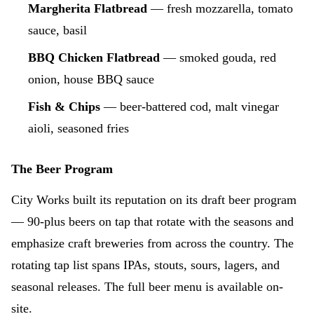
Margherita Flatbread
— fresh mozzarella, tomato
sauce, basil
BBQ Chicken Flatbread
— smoked gouda, red
onion, house BBQ sauce
Fish & Chips
— beer-battered cod, malt vinegar
aioli, seasoned fries
The Beer Program
City Works built its reputation on its draft beer program
— 90-plus beers on tap that rotate with the seasons and
emphasize craft breweries from across the country. The
rotating tap list spans IPAs, stouts, sours, lagers, and
seasonal releases. The full beer menu is available on-
site.