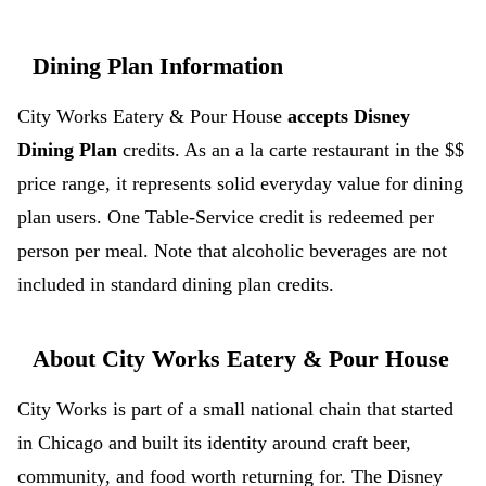
Dining Plan Information
City Works Eatery & Pour House
accepts Disney
Dining Plan
credits. As an a la carte restaurant in the $$
price range, it represents solid everyday value for dining
plan users. One Table-Service credit is redeemed per
person per meal. Note that alcoholic beverages are not
included in standard dining plan credits.
About City Works Eatery & Pour House
City Works is part of a small national chain that started
in Chicago and built its identity around craft beer,
community, and food worth returning for. The Disney