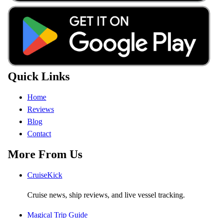
Quick Links
Home
Reviews
Blog
Contact
More From Us
CruiseKick
Cruise news, ship reviews, and live vessel tracking.
Magical Trip Guide