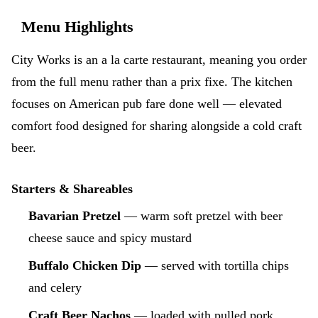
Menu Highlights
City Works is an a la carte restaurant, meaning you order
from the full menu rather than a prix fixe. The kitchen
focuses on American pub fare done well — elevated
comfort food designed for sharing alongside a cold craft
beer.
Starters & Shareables
Bavarian Pretzel
— warm soft pretzel with beer
cheese sauce and spicy mustard
Buffalo Chicken Dip
— served with tortilla chips
and celery
Craft Beer Nachos
— loaded with pulled pork,