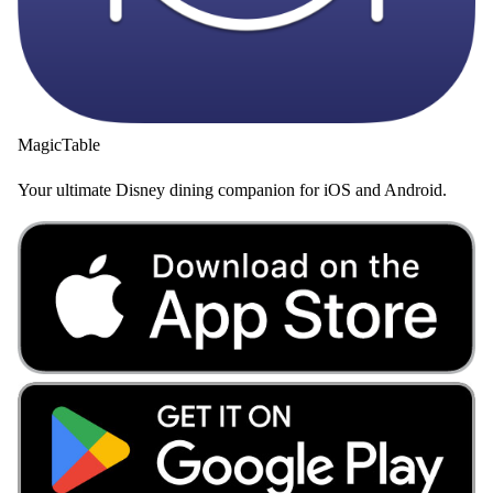
MagicTable
Your ultimate Disney dining companion for iOS and Android.