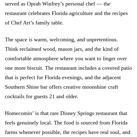
served as Oprah Winfrey’s personal chef — the
restaurant celebrates Florida agriculture and the recipes
of Chef Art’s family table.
The space is warm, welcoming, and unpretentious.
Think reclaimed wood, mason jars, and the kind of
comfortable atmosphere where you want to linger over
one more biscuit. The restaurant includes a covered patio
that is perfect for Florida evenings, and the adjacent
Southern Shine bar offers creative moonshine craft
cocktails for guests 21 and older.
Homecomin’ is that rare Disney Springs restaurant that
feels genuinely local. The food is sourced from Florida
farms whenever possible, the recipes have real soul, and