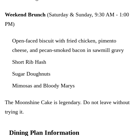
Weekend Brunch
(Saturday & Sunday, 9:30 AM - 1:00
PM)
Open-faced biscuit with fried chicken, pimento
cheese, and pecan-smoked bacon in sawmill gravy
Short Rib Hash
Sugar Doughnuts
Mimosas and Bloody Marys
The Moonshine Cake is legendary. Do not leave without
trying it.
Dining Plan Information