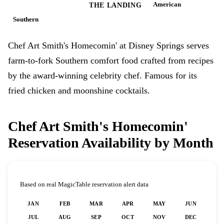
American
DISNEY SPRINGS
THE LANDING
Southern
Chef Art Smith's Homecomin' at Disney Springs serves
farm-to-fork Southern comfort food crafted from recipes
by the award-winning celebrity chef. Famous for its
fried chicken and moonshine cocktails.
Chef Art Smith's Homecomin'
Reservation Availability by Month
Based on real MagicTable reservation alert data
JAN
FEB
MAR
APR
MAY
JUN
JUL
AUG
SEP
OCT
NOV
DEC