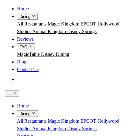
Home
Dining
All Restaurants
Magic Kingdom
EPCOT
Hollywood
Studios
Animal Kingdom
Disney Springs
Reviews
FAQ
MagicTable
Disney Dining
Blog
Contact Us
Get the App
Home
Dining
All Restaurants
Magic Kingdom
EPCOT
Hollywood
Studios
Animal Kingdom
Disney Springs