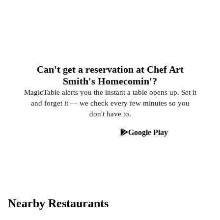
Can't get a reservation at Chef Art
Smith's Homecomin'?
MagicTable alerts you the instant a table opens up. Set it
and forget it — we check every few minutes so you
don't have to.
App Store
Google Play
Nearby Restaurants