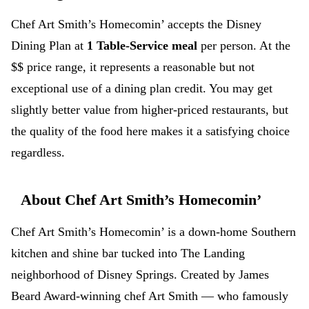
Chef Art Smith’s Homecomin’ accepts the Disney
Dining Plan at
1 Table-Service meal
per person. At the
$$ price range, it represents a reasonable but not
exceptional use of a dining plan credit. You may get
slightly better value from higher-priced restaurants, but
the quality of the food here makes it a satisfying choice
regardless.
About Chef Art Smith’s Homecomin’
Chef Art Smith’s Homecomin’ is a down-home Southern
kitchen and shine bar tucked into The Landing
neighborhood of Disney Springs. Created by James
Beard Award-winning chef Art Smith — who famously