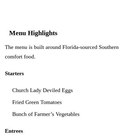
Menu Highlights
The menu is built around Florida-sourced Southern
comfort food.
Starters
Church Lady Deviled Eggs
Fried Green Tomatoes
Bunch of Farmer’s Vegetables
Entrees