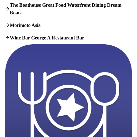
The Boathouse Great Food Waterfront Dining Dream
Boats
Morimoto Asia
Wine Bar George A Restaurant Bar