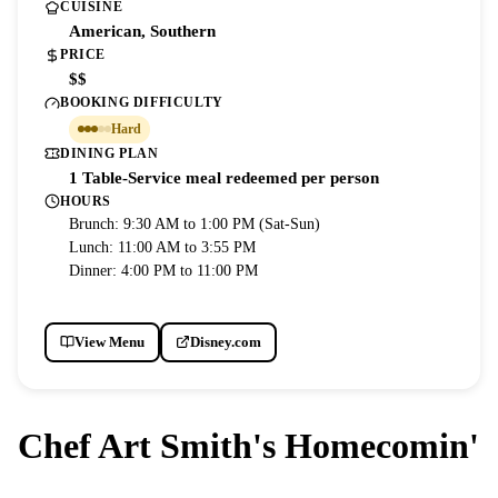
CUISINE
American, Southern
PRICE
$$
BOOKING DIFFICULTY
Hard
DINING PLAN
1 Table-Service meal redeemed per person
HOURS
Brunch: 9:30 AM to 1:00 PM (Sat-Sun)
Lunch: 11:00 AM to 3:55 PM
Dinner: 4:00 PM to 11:00 PM
View Menu
Disney.com
Chef Art Smith's Homecomin'