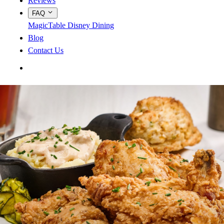
Reviews
FAQ
MagicTable
Disney Dining
Blog
Contact Us
App Store
Google Play