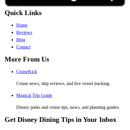
Quick Links
Home
Reviews
Blog
Contact
More From Us
CruiseKick
Cruise news, ship reviews, and live vessel tracking.
Magical Trip Guide
Disney parks and cruise tips, news, and planning guides.
Get Disney Dining Tips in Your Inbox