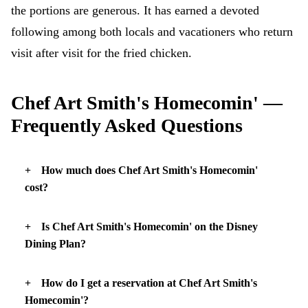
the portions are generous. It has earned a devoted
following among both locals and vacationers who return
visit after visit for the fried chicken.
Chef Art Smith's Homecomin' —
Frequently Asked Questions
How much does Chef Art Smith's Homecomin'
cost?
Is Chef Art Smith's Homecomin' on the Disney
Dining Plan?
How do I get a reservation at Chef Art Smith's
Homecomin'?