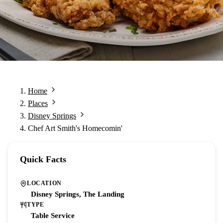
Home
Places
Disney Springs
Chef Art Smith's Homecomin'
Quick Facts
LOCATION
Disney Springs, The Landing
TYPE
Table Service