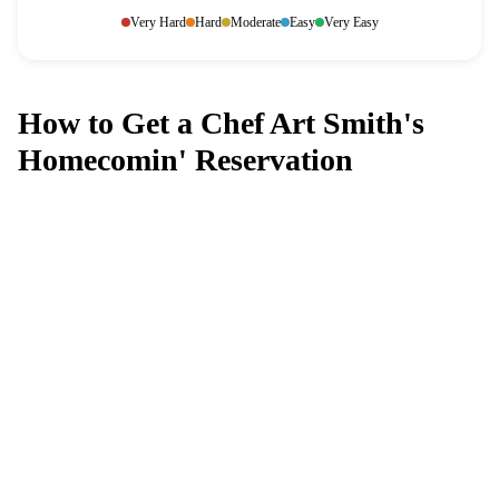
Very Hard
Hard
Moderate
Easy
Very Easy
How to Get a Chef Art Smith's
Homecomin' Reservation
Can't get a reservation at Chef Art
Smith's Homecomin'?
MagicTable alerts you the instant a table opens up. Set it
and forget it — we check every few minutes so you
don't have to.
App Store
Google Play