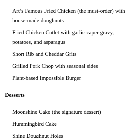
Art’s Famous Fried Chicken (the must-order) with
house-made doughnuts
Fried Chicken Cutlet with garlic-caper gravy,
potatoes, and asparagus
Short Rib and Cheddar Grits
Grilled Pork Chop with seasonal sides
Plant-based Impossible Burger
Desserts
Moonshine Cake (the signature dessert)
Hummingbird Cake
Shine Doughnut Holes