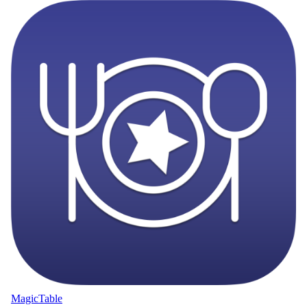
MagicTable