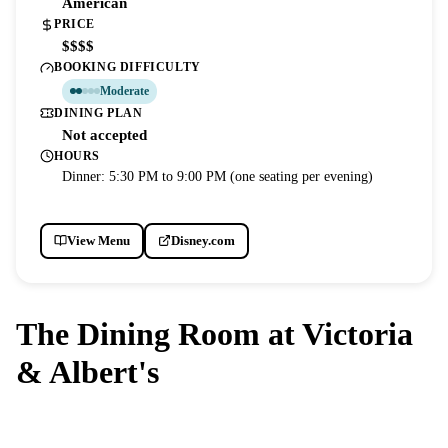
American
PRICE
$$$$
BOOKING DIFFICULTY
Moderate
DINING PLAN
Not accepted
HOURS
Dinner: 5:30 PM to 9:00 PM (one seating per evening)
View Menu
Disney.com
The Dining Room at Victoria
& Albert's
DISNEY'S GRAND FLORIDIAN RESORT & SPA