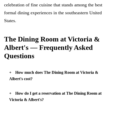
celebration of fine cuisine that stands among the best
formal dining experiences in the southeastern United
States.
The Dining Room at Victoria &
Albert's — Frequently Asked
Questions
How much does The Dining Room at Victoria &
Albert's cost?
How do I get a reservation at The Dining Room at
Victoria & Albert's?