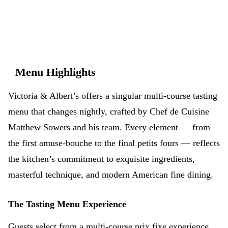
Menu Highlights
Victoria & Albert’s offers a singular multi-course tasting
menu that changes nightly, crafted by Chef de Cuisine
Matthew Sowers and his team. Every element — from
the first amuse-bouche to the final petits fours — reflects
the kitchen’s commitment to exquisite ingredients,
masterful technique, and modern American fine dining.
The Tasting Menu Experience
Guests select from a multi-course prix fixe experience.