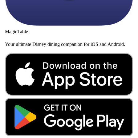
MagicTable
Your ultimate Disney dining companion for iOS and Android.