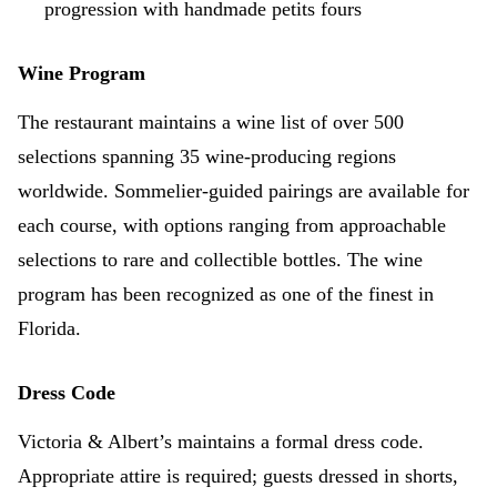
progression with handmade petits fours
Wine Program
The restaurant maintains a wine list of over 500
selections spanning 35 wine-producing regions
worldwide. Sommelier-guided pairings are available for
each course, with options ranging from approachable
selections to rare and collectible bottles. The wine
program has been recognized as one of the finest in
Florida.
Dress Code
Victoria & Albert’s maintains a formal dress code.
Appropriate attire is required; guests dressed in shorts,