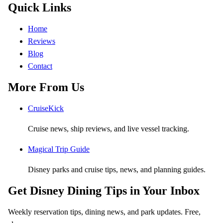
Quick Links
Home
Reviews
Blog
Contact
More From Us
CruiseKick
Cruise news, ship reviews, and live vessel tracking.
Magical Trip Guide
Disney parks and cruise tips, news, and planning guides.
Get Disney Dining Tips in Your Inbox
Weekly reservation tips, dining news, and park updates. Free,