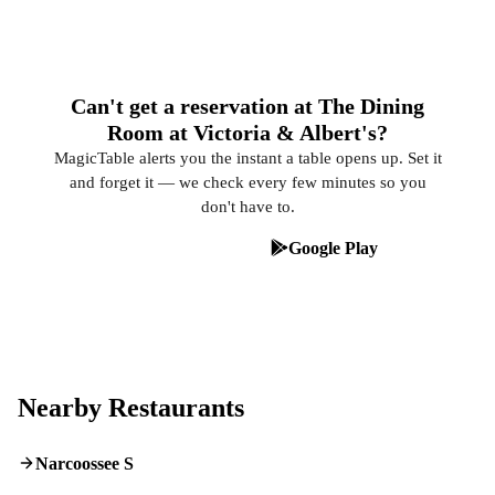
Can't get a reservation at The Dining
Room at Victoria & Albert's?
MagicTable alerts you the instant a table opens up. Set it
and forget it — we check every few minutes so you
don't have to.
App Store
Google Play
Nearby Restaurants
Narcoossee S