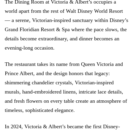
The Dining Room at Victoria & Albert’s occupies a
world apart from the rest of Walt Disney World Resort
— a serene, Victorian-inspired sanctuary within Disney’s
Grand Floridian Resort & Spa where the pace slows, the
details become extraordinary, and dinner becomes an
evening-long occasion.
The restaurant takes its name from Queen Victoria and
Prince Albert, and the design honors that legacy:
shimmering chandelier crystals, Victorian-inspired
murals, hand-embroidered linens, intricate lace details,
and fresh flowers on every table create an atmosphere of
timeless, sophisticated elegance.
In 2024, Victoria & Albert’s became the first Disney-