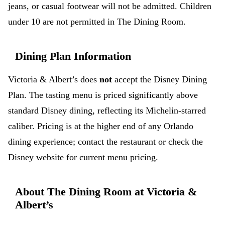
jeans, or casual footwear will not be admitted. Children
under 10 are not permitted in The Dining Room.
Dining Plan Information
Victoria & Albert’s does
not
accept the Disney Dining
Plan. The tasting menu is priced significantly above
standard Disney dining, reflecting its Michelin-starred
caliber. Pricing is at the higher end of any Orlando
dining experience; contact the restaurant or check the
Disney website for current menu pricing.
About The Dining Room at Victoria &
Albert’s