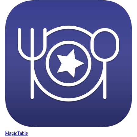
MagicTable