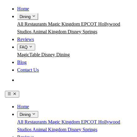
Home
Dining
All Restaurants
Magic Kingdom
EPCOT
Hollywood
Studios
Animal Kingdom
Disney Springs
Reviews
FAQ
MagicTable
Disney Dining
Blog
Contact Us
Get the App
Home
Dining
All Restaurants
Magic Kingdom
EPCOT
Hollywood
Studios
Animal Kingdom
Disney Springs