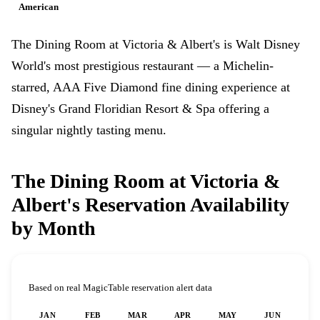
American
The Dining Room at Victoria & Albert's is Walt Disney
World's most prestigious restaurant — a Michelin-
starred, AAA Five Diamond fine dining experience at
Disney's Grand Floridian Resort & Spa offering a
singular nightly tasting menu.
The Dining Room at Victoria &
Albert's Reservation Availability
by Month
Based on real MagicTable reservation alert data
JAN
FEB
MAR
APR
MAY
JUN