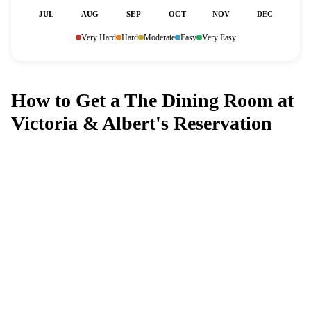
JUL
AUG
SEP
OCT
NOV
DEC
Very Hard
Hard
Moderate
Easy
Very Easy
How to Get a The Dining Room at
Victoria & Albert's Reservation
Can't get a reservation at The Dining
Room at Victoria & Albert's?
MagicTable alerts you the instant a table opens up. Set it
and forget it — we check every few minutes so you
don't have to.
App Store
Google Play