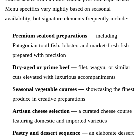
Menu specifics vary nightly based on seasonal
availability, but signature elements frequently include:
Premium seafood preparations
— including
Patagonian toothfish, lobster, and market-fresh fish
prepared with precision
Dry-aged or prime beef
— filet, wagyu, or similar
cuts elevated with luxurious accompaniments
Seasonal vegetable courses
— showcasing the finest
produce in creative preparations
Artisan cheese selection
— a curated cheese course
featuring domestic and imported varieties
Pastry and dessert sequence
— an elaborate dessert