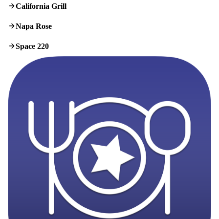
California Grill
Napa Rose
Space 220