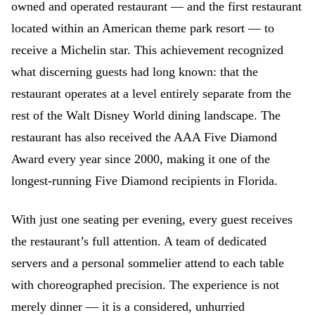
owned and operated restaurant — and the first restaurant
located within an American theme park resort — to
receive a Michelin star. This achievement recognized
what discerning guests had long known: that the
restaurant operates at a level entirely separate from the
rest of the Walt Disney World dining landscape. The
restaurant has also received the AAA Five Diamond
Award every year since 2000, making it one of the
longest-running Five Diamond recipients in Florida.
With just one seating per evening, every guest receives
the restaurant’s full attention. A team of dedicated
servers and a personal sommelier attend to each table
with choreographed precision. The experience is not
merely dinner — it is a considered, unhurried