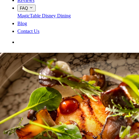
Reviews
FAQ
MagicTable
Disney Dining
Blog
Contact Us
App Store
Google Play