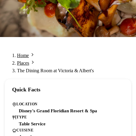
Home
Places
The Dining Room at Victoria & Albert's
Quick Facts
LOCATION
Disney's Grand Floridian Resort & Spa
TYPE
Table Service
CUISINE