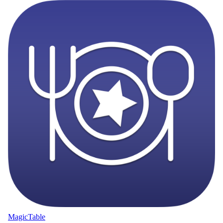
MagicTable