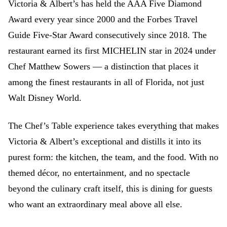
Victoria & Albert’s has held the AAA Five Diamond
Award every year since 2000 and the Forbes Travel
Guide Five-Star Award consecutively since 2018. The
restaurant earned its first MICHELIN star in 2024 under
Chef Matthew Sowers — a distinction that places it
among the finest restaurants in all of Florida, not just
Walt Disney World.
The Chef’s Table experience takes everything that makes
Victoria & Albert’s exceptional and distills it into its
purest form: the kitchen, the team, and the food. With no
themed décor, no entertainment, and no spectacle
beyond the culinary craft itself, this is dining for guests
who want an extraordinary meal above all else.