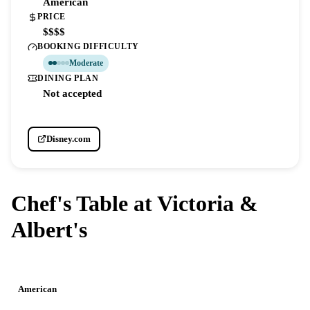
American
PRICE
$$$$
BOOKING DIFFICULTY
Moderate
DINING PLAN
Not accepted
Disney.com
Chef's Table at Victoria &
Albert's
DISNEY'S GRAND FLORIDIAN RESORT & SPA
American