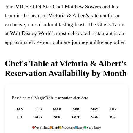
Join MICHELIN Star Chef Matthew Sowers and his
team in the heart of Victoria & Albert's kitchen for an
exclusive, one-of-a-kind tasting feast. The Chef's Table
at Walt Disney World's most celebrated restaurant is an
approximately 4-hour culinary journey unlike any other.
Chef's Table at Victoria & Albert's
Reservation Availability by Month
Based on real MagicTable reservation alert data
JAN
FEB
MAR
APR
MAY
JUN
JUL
AUG
SEP
OCT
NOV
DEC
Very Hard
Hard
Moderate
Easy
Very Easy