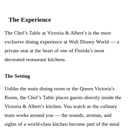
The Experience
The Chef’s Table at Victoria & Albert’s is the most
exclusive dining experience at Walt Disney World — a
private seat at the heart of one of Florida’s most
decorated restaurant kitchens.
The Setting
Unlike the main dining room or the Queen Victoria’s
Room, the Chef’s Table places guests directly inside the
Victoria & Albert’s kitchen. You watch as the culinary
team works around you — the sounds, aromas, and
sights of a world-class kitchen become part of the meal