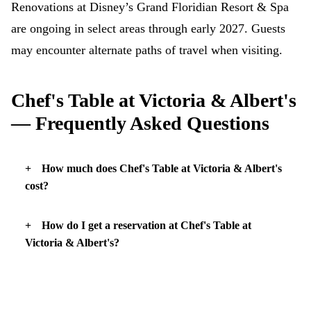
Renovations at Disney’s Grand Floridian Resort & Spa
are ongoing in select areas through early 2027. Guests
may encounter alternate paths of travel when visiting.
Chef's Table at Victoria & Albert's
— Frequently Asked Questions
How much does Chef's Table at Victoria & Albert's
cost?
How do I get a reservation at Chef's Table at
Victoria & Albert's?