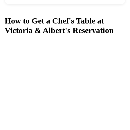
How to Get a Chef's Table at
Victoria & Albert's Reservation
Can't get a reservation at Chef's Table
at Victoria & Albert's?
MagicTable alerts you the instant a table opens up. Set it
and forget it — we check every few minutes so you
don't have to.
App Store
Google Play