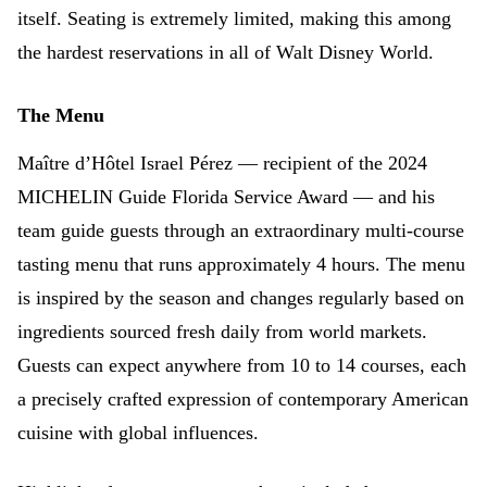
itself. Seating is extremely limited, making this among
the hardest reservations in all of Walt Disney World.
The Menu
Maître d’Hôtel Israel Pérez — recipient of the 2024
MICHELIN Guide Florida Service Award — and his
team guide guests through an extraordinary multi-course
tasting menu that runs approximately 4 hours. The menu
is inspired by the season and changes regularly based on
ingredients sourced fresh daily from world markets.
Guests can expect anywhere from 10 to 14 courses, each
a precisely crafted expression of contemporary American
cuisine with global influences.