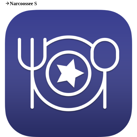
Narcoossee S