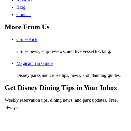
Blog
Contact
More From Us
CruiseKick
Cruise news, ship reviews, and live vessel tracking.
Magical Trip Guide
Disney parks and cruise tips, news, and planning guides.
Get Disney Dining Tips in Your Inbox
Weekly reservation tips, dining news, and park updates. Free,
always.
Email address