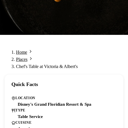
Home
Places
Chef's Table at Victoria & Albert's
Quick Facts
LOCATION
Disney's Grand Floridian Resort & Spa
TYPE
Table Service
CUISINE