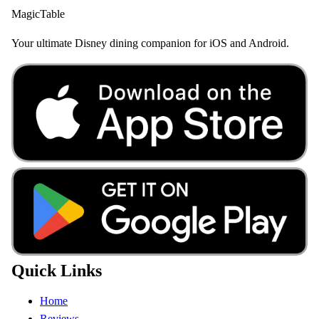
MagicTable
Your ultimate Disney dining companion for iOS and Android.
Quick Links
Home
Reviews