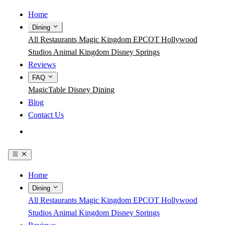
Home
Dining
All Restaurants
Magic Kingdom
EPCOT
Hollywood
Studios
Animal Kingdom
Disney Springs
Reviews
FAQ
MagicTable
Disney Dining
Blog
Contact Us
Get the App
Home
Dining
All Restaurants
Magic Kingdom
EPCOT
Hollywood
Studios
Animal Kingdom
Disney Springs