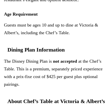
Age Requirement
Guests must be ages 10 and up to dine at Victoria &
Albert’s, including the Chef’s Table.
Dining Plan Information
The Disney Dining Plan is
not accepted
at the Chef’s
Table. This is a premium, separately priced experience
with a prix-fixe cost of $425 per guest plus optional
pairings.
About Chef’s Table at Victoria & Albert’s