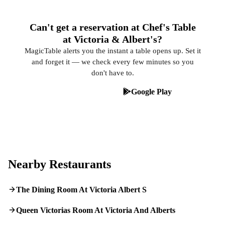
Can't get a reservation at Chef's Table
at Victoria & Albert's?
MagicTable alerts you the instant a table opens up. Set it
and forget it — we check every few minutes so you
don't have to.
App Store
Google Play
Nearby Restaurants
The Dining Room At Victoria Albert S
Queen Victorias Room At Victoria And Alberts