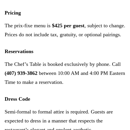
Pricing
The prix-fixe menu is
$425 per guest
, subject to change.
Prices do not include tax, gratuity, or optional pairings.
Reservations
The Chef’s Table is booked exclusively by phone. Call
(407) 939-3862
between 10:00 AM and 4:00 PM Eastern
Time to make a reservation.
Dress Code
Semi-formal to formal attire is required. Guests are
expected to dress in a manner that respects the
restaurant’s elegant and opulent aesthetic.