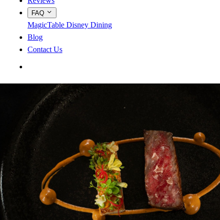
Reviews
FAQ
MagicTable
Disney Dining
Blog
Contact Us
App Store
Google Play