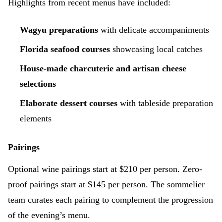
Highlights from recent menus have included:
Wagyu preparations
with delicate accompaniments
Florida seafood courses
showcasing local catches
House-made charcuterie and artisan cheese
selections
Elaborate dessert courses
with tableside preparation
elements
Pairings
Optional wine pairings start at $210 per person. Zero-
proof pairings start at $145 per person. The sommelier
team curates each pairing to complement the progression
of the evening’s menu.