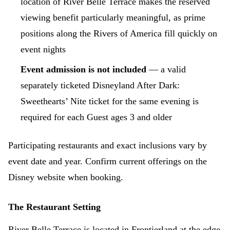
location of River Belle Terrace makes the reserved
viewing benefit particularly meaningful, as prime
positions along the Rivers of America fill quickly on
event nights
Event admission is not included
— a valid
separately ticketed Disneyland After Dark:
Sweethearts’ Nite ticket for the same evening is
required for each Guest ages 3 and older
Participating restaurants and exact inclusions vary by
event date and year. Confirm current offerings on the
Disney website when booking.
The Restaurant Setting
River Belle Terrace is located in Frontierland at the edge