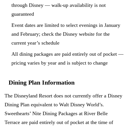
through Disney — walk-up availability is not
guaranteed
Event dates are limited to select evenings in January
and February; check the Disney website for the
current year’s schedule
All dining packages are paid entirely out of pocket —
pricing varies by year and is subject to change
Dining Plan Information
The Disneyland Resort does not currently offer a Disney
Dining Plan equivalent to Walt Disney World’s.
Sweethearts’ Nite Dining Packages at River Belle
Terrace are paid entirely out of pocket at the time of