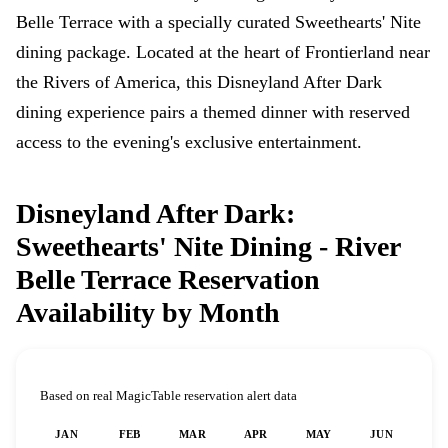
Belle Terrace with a specially curated Sweethearts' Nite
dining package. Located at the heart of Frontierland near
the Rivers of America, this Disneyland After Dark
dining experience pairs a themed dinner with reserved
access to the evening's exclusive entertainment.
Disneyland After Dark:
Sweethearts' Nite Dining - River
Belle Terrace Reservation
Availability by Month
Based on real MagicTable reservation alert data
JAN
FEB
MAR
APR
MAY
JUN