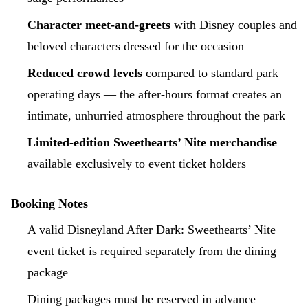
Character meet-and-greets
with Disney couples and
beloved characters dressed for the occasion
Reduced crowd levels
compared to standard park
operating days — the after-hours format creates an
intimate, unhurried atmosphere throughout the park
Limited-edition Sweethearts’ Nite merchandise
available exclusively to event ticket holders
Booking Notes
A valid Disneyland After Dark: Sweethearts’ Nite
event ticket is required separately from the dining
package
Dining packages must be reserved in advance