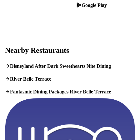
App Store
Google Play
Nearby Restaurants
Disneyland After Dark Sweethearts Nite Dining
River Belle Terrace
Fantasmic Dining Packages River Belle Terrace