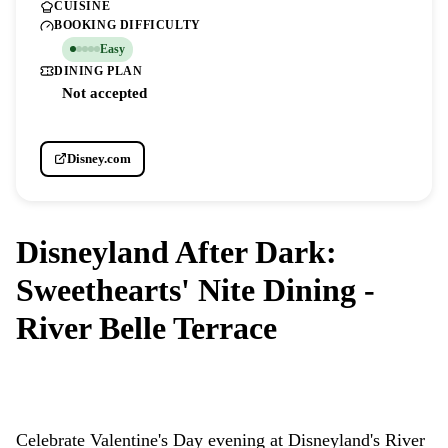
CUISINE
BOOKING DIFFICULTY
Easy
DINING PLAN
Not accepted
Disney.com
Disneyland After Dark:
Sweethearts' Nite Dining -
River Belle Terrace
DISNEYLAND PARK
Celebrate Valentine's Day evening at Disneyland's River