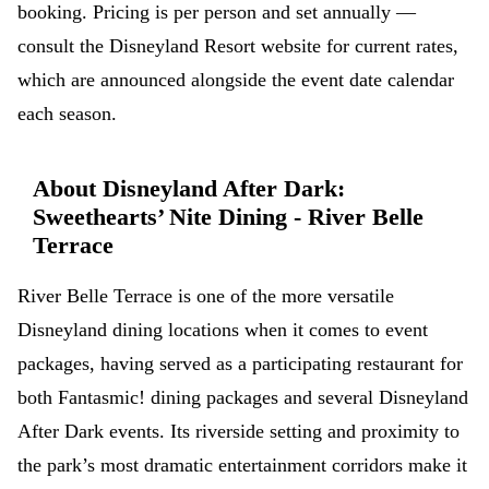
booking. Pricing is per person and set annually —
consult the Disneyland Resort website for current rates,
which are announced alongside the event date calendar
each season.
About Disneyland After Dark:
Sweethearts’ Nite Dining - River Belle
Terrace
River Belle Terrace is one of the more versatile
Disneyland dining locations when it comes to event
packages, having served as a participating restaurant for
both Fantasmic! dining packages and several Disneyland
After Dark events. Its riverside setting and proximity to
the park’s most dramatic entertainment corridors make it