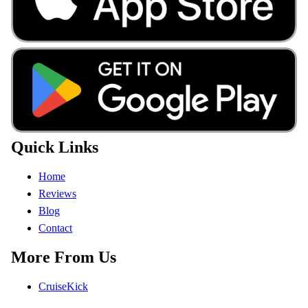
Quick Links
Home
Reviews
Blog
Contact
More From Us
CruiseKick