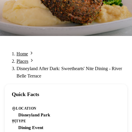
Home
Places
Disneyland After Dark: Sweethearts' Nite Dining - River
Belle Terrace
Quick Facts
LOCATION
Disneyland Park
TYPE
Dining Event