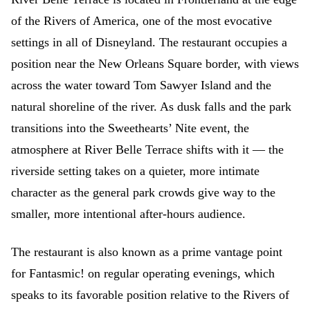
of the Rivers of America, one of the most evocative
settings in all of Disneyland. The restaurant occupies a
position near the New Orleans Square border, with views
across the water toward Tom Sawyer Island and the
natural shoreline of the river. As dusk falls and the park
transitions into the Sweethearts’ Nite event, the
atmosphere at River Belle Terrace shifts with it — the
riverside setting takes on a quieter, more intimate
character as the general park crowds give way to the
smaller, more intentional after-hours audience.
The restaurant is also known as a prime vantage point
for Fantasmic! on regular operating evenings, which
speaks to its favorable position relative to the Rivers of