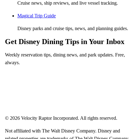
Cruise news, ship reviews, and live vessel tracking.
Magical Trip Guide
Disney parks and cruise tips, news, and planning guides.
Get Disney Dining Tips in Your Inbox
Weekly reservation tips, dining news, and park updates. Free,
always.
Email address
Subscribe
Weekly dining tips, reservation alerts, and park news. Unsubscribe anytime.
© 2026 Velocity Raptor Incorporated. All rights reserved.
Not affiliated with The Walt Disney Company. Disney and
related properties are trademarks of The Walt Disney Company.