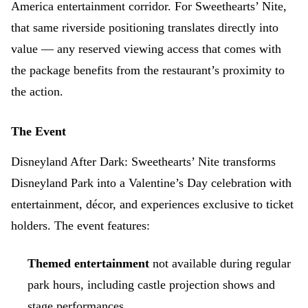
America entertainment corridor. For Sweethearts’ Nite,
that same riverside positioning translates directly into
value — any reserved viewing access that comes with
the package benefits from the restaurant’s proximity to
the action.
The Event
Disneyland After Dark: Sweethearts’ Nite transforms
Disneyland Park into a Valentine’s Day celebration with
entertainment, décor, and experiences exclusive to ticket
holders. The event features:
Themed entertainment
not available during regular
park hours, including castle projection shows and
stage performances