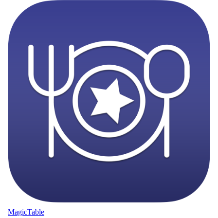
MagicTable