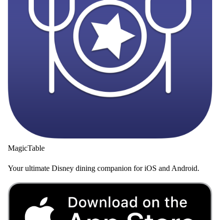
MagicTable
Your ultimate Disney dining companion for iOS and Android.