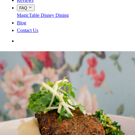
Reviews
FAQ
MagicTable
Disney Dining
Blog
Contact Us
App Store
Google Play