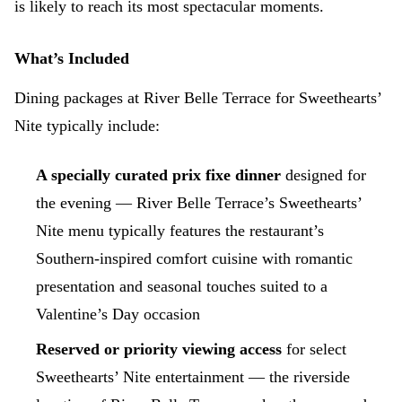
is likely to reach its most spectacular moments.
What’s Included
Dining packages at River Belle Terrace for Sweethearts’
Nite typically include:
A specially curated prix fixe dinner
designed for
the evening — River Belle Terrace’s Sweethearts’
Nite menu typically features the restaurant’s
Southern-inspired comfort cuisine with romantic
presentation and seasonal touches suited to a
Valentine’s Day occasion
Reserved or priority viewing access
for select
Sweethearts’ Nite entertainment — the riverside