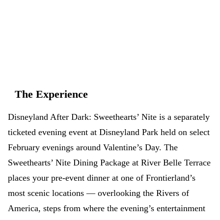
don't have to.
App Store
Google Play
The Experience
Disneyland After Dark: Sweethearts’ Nite is a separately
ticketed evening event at Disneyland Park held on select
February evenings around Valentine’s Day. The
Sweethearts’ Nite Dining Package at River Belle Terrace
places your pre-event dinner at one of Frontierland’s
most scenic locations — overlooking the Rivers of
America, steps from where the evening’s entertainment