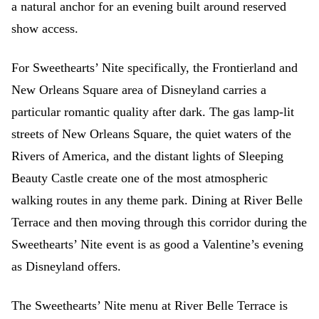
a natural anchor for an evening built around reserved
show access.
For Sweethearts’ Nite specifically, the Frontierland and
New Orleans Square area of Disneyland carries a
particular romantic quality after dark. The gas lamp-lit
streets of New Orleans Square, the quiet waters of the
Rivers of America, and the distant lights of Sleeping
Beauty Castle create one of the most atmospheric
walking routes in any theme park. Dining at River Belle
Terrace and then moving through this corridor during the
Sweethearts’ Nite event is as good a Valentine’s evening
as Disneyland offers.
The Sweethearts’ Nite menu at River Belle Terrace is