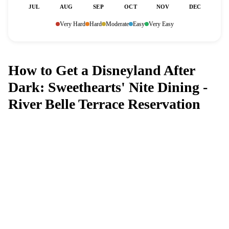
JUL
AUG
SEP
OCT
NOV
DEC
Very Hard
Hard
Moderate
Easy
Very Easy
How to Get a Disneyland After
Dark: Sweethearts' Nite Dining -
River Belle Terrace Reservation
Can't get a reservation at Disneyland
After Dark: Sweethearts' Nite Dining -
River Belle Terrace?
MagicTable alerts you the instant a table opens up. Set it
and forget it — we check every few minutes so you