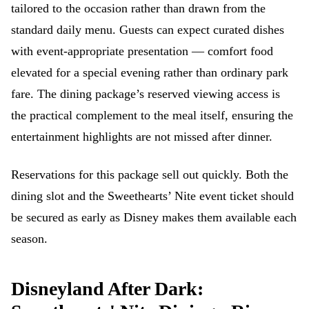
tailored to the occasion rather than drawn from the
standard daily menu. Guests can expect curated dishes
with event-appropriate presentation — comfort food
elevated for a special evening rather than ordinary park
fare. The dining package’s reserved viewing access is
the practical complement to the meal itself, ensuring the
entertainment highlights are not missed after dinner.
Reservations for this package sell out quickly. Both the
dining slot and the Sweethearts’ Nite event ticket should
be secured as early as Disney makes them available each
season.
Disneyland After Dark: