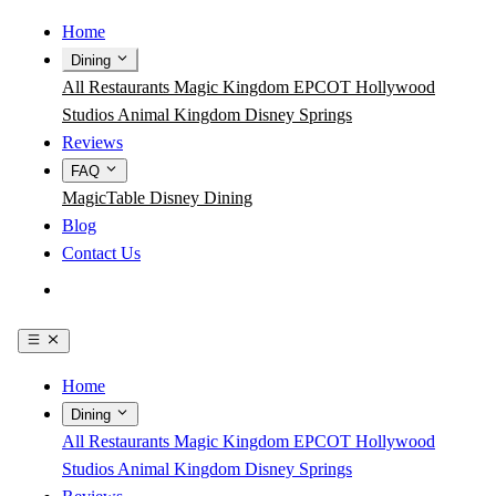
Home
Dining
All Restaurants
Magic Kingdom
EPCOT
Hollywood
Studios
Animal Kingdom
Disney Springs
Reviews
FAQ
MagicTable
Disney Dining
Blog
Contact Us
Get the App
Home
Dining
All Restaurants
Magic Kingdom
EPCOT
Hollywood
Studios
Animal Kingdom
Disney Springs