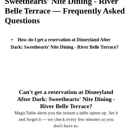
Sweethearts' Nite Dining - River
Belle Terrace — Frequently Asked
Questions
How do I get a reservation at Disneyland After
Dark: Sweethearts' Nite Dining - River Belle Terrace?
Can't get a reservation at Disneyland
After Dark: Sweethearts' Nite Dining -
River Belle Terrace?
MagicTable alerts you the instant a table opens up. Set it
and forget it — we check every few minutes so you
don't have to.