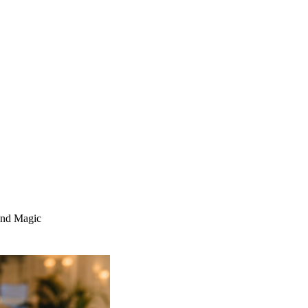
and Magic