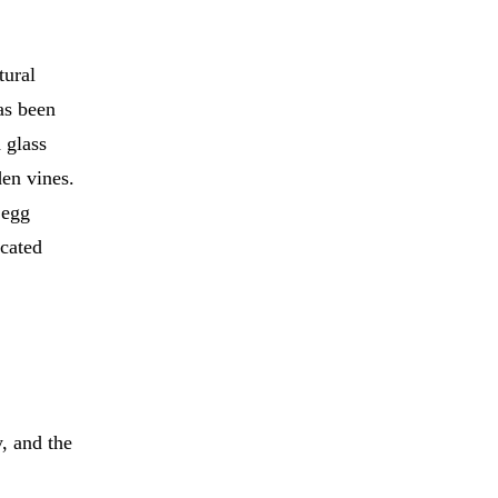
tural
as been
 glass
en vines.
 egg
icated
, and the