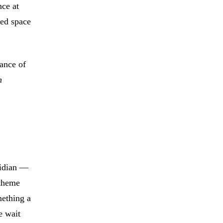
ce at
ned space
gance of
n
ridian —
 theme
mething a
e wait