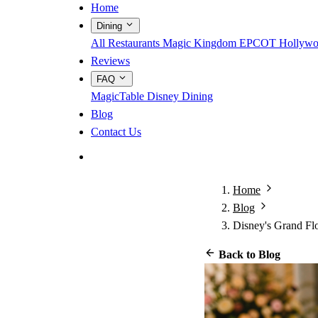
Home
Dining
All Restaurants
Magic Kingdom
EPCOT
Hollywo
Reviews
FAQ
MagicTable
Disney Dining
Blog
Contact Us
App Store
Google Play
Home
Blog
Disney's Grand Fl
Back to Blog