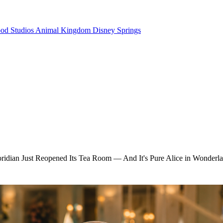
od Studios
Animal Kingdom
Disney Springs
oridian Just Reopened Its Tea Room — And It's Pure Alice in Wonderl