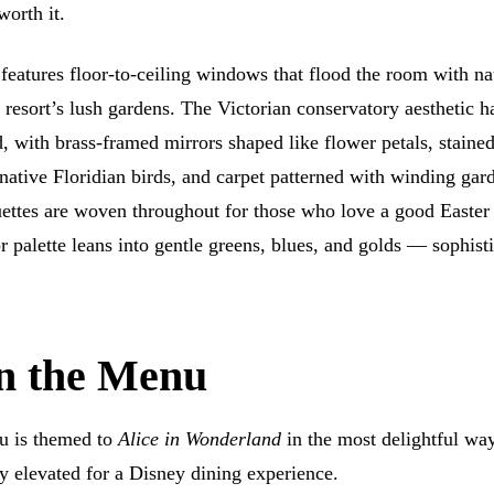
worth it.
features floor-to-ceiling windows that flood the room with na
 resort’s lush gardens. The Victorian conservatory aesthetic h
, with brass-framed mirrors shaped like flower petals, stained
tive Floridian birds, and carpet patterned with winding gard
ettes are woven throughout for those who love a good Easter
r palette leans into gentle greens, blues, and golds — sophist
.
n the Menu
u is themed to
Alice in Wonderland
in the most delightful way
ly elevated for a Disney dining experience.