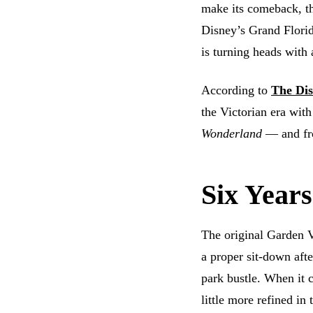
make its comeback, th
Disney’s Grand Florid
is turning heads with
According to
The Dis
the Victorian era wit
Wonderland
— and fro
Six Years
The original Garden 
a proper sit-down aft
park bustle. When it c
little more refined in