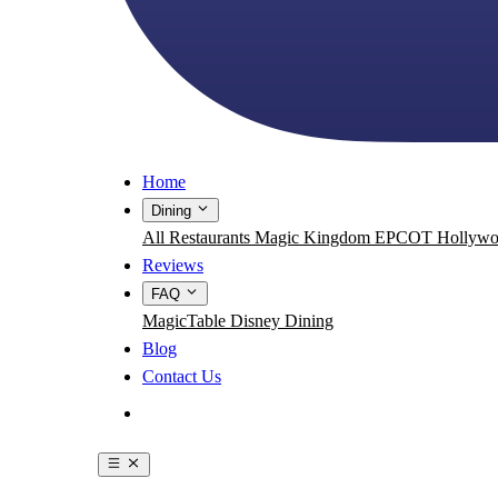
Home
Dining
All Restaurants
Magic Kingdom
EPCOT
Hollywo
Reviews
FAQ
MagicTable
Disney Dining
Blog
Contact Us
Get the App