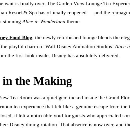
e wait is finally over. The Garden View Lounge Tea Experien
ian Resort & Spa has officially reopened — and the reimagi
 a stunning
Alice in Wonderland
theme.
ney Food Blog
, the newly refurbished lounge blends the ele
h the playful charm of Walt Disney Animation Studios’
Alice i
m the first look inside, Disney has absolutely delivered.
 in the Making
View Tea Room was a quiet gem tucked inside the Grand Flo
ernoon tea experience that felt like a genuine escape from the
losed, it left a noticeable void for guests who appreciated so
 their Disney dining rotation. That absence is now over, and th