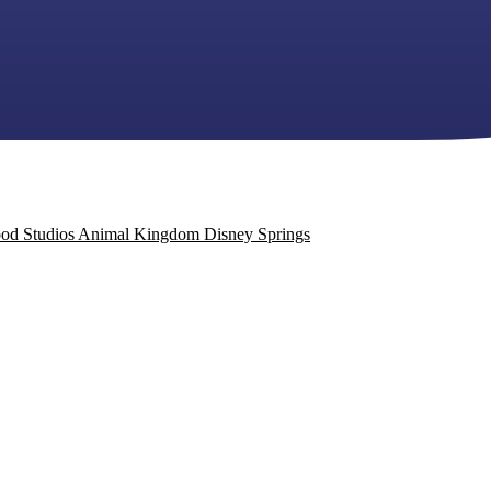
od Studios
Animal Kingdom
Disney Springs