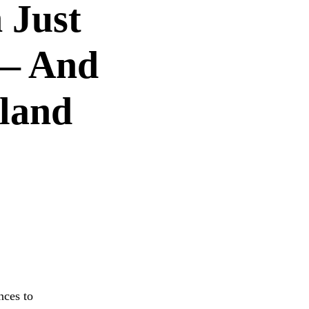
 Just
 — And
rland
S
nces to