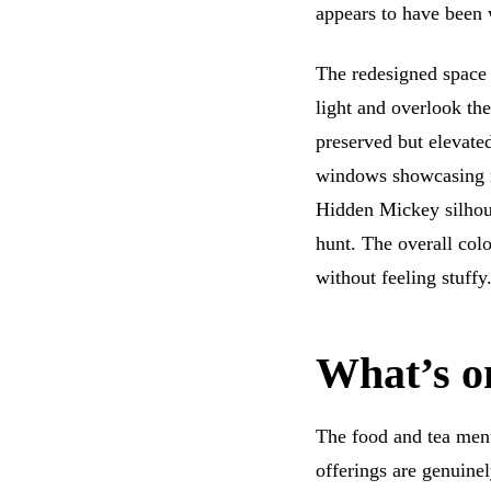
appears to have been 
The redesigned space 
light and overlook the
preserved but elevated
windows showcasing na
Hidden Mickey silhou
hunt. The overall colo
without feeling stuffy
What’s o
The food and tea men
offerings are genuine