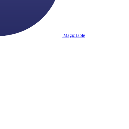
MagicTable