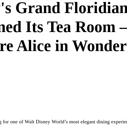
's Grand Floridian
ned Its Tea Room
ure Alice in Wonde
DISNEY DINING
GRAND FLORIDIAN
RESTAURANT NEW
G
g for one of Walt Disney World’s most elegant dining experie