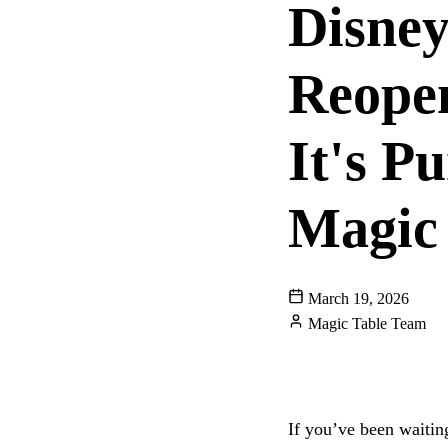
Disney
Reope
It's P
Magic
March 19, 2026
Magic Table Team
DISNEY WORLD
CHARACTER DININ
If you’ve been waitin