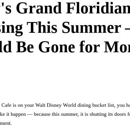
's Grand Floridia
osing This Summer
ld Be Gone for Mo
LD
DISNEY DINING
RESTAURANT NEWS
GRAND FLOR
 RESORT
n Cafe is on your Walt Disney World dining bucket list, you h
 it happen — because this summer, it is shutting its doors f
hment.