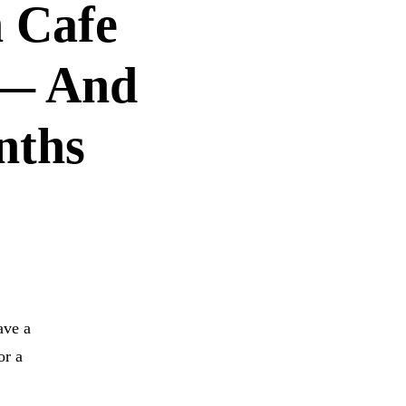
n Cafe
 — And
nths
IDIAN CAFE
ave a
or a