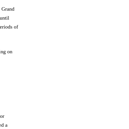
e Grand
until
eriods of
ing on
for
ed a