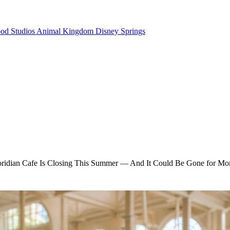
od Studios
Animal Kingdom
Disney Springs
oridian Cafe Is Closing This Summer — And It Could Be Gone for Mo