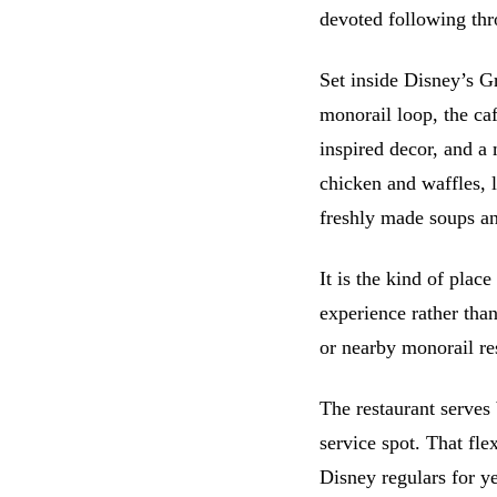
devoted following thr
Set inside Disney’s G
monorail loop, the ca
inspired decor, and a
chicken and waffles, 
freshly made soups an
It is the kind of pla
experience rather tha
or nearby monorail res
The restaurant serves 
service spot. That flex
Disney regulars for ye