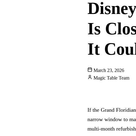
Disney
Is Cl
It Cou
March 23, 2026
Magic Table Team
WALT DISNEY WOR
GRAND FLORIDIAN
If the Grand Floridia
narrow window to make
multi-month refurbis