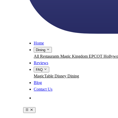
Home
Dining
All Restaurants
Magic Kingdom
EPCOT
Hollywo
Reviews
FAQ
MagicTable
Disney Dining
Blog
Contact Us
Get the App