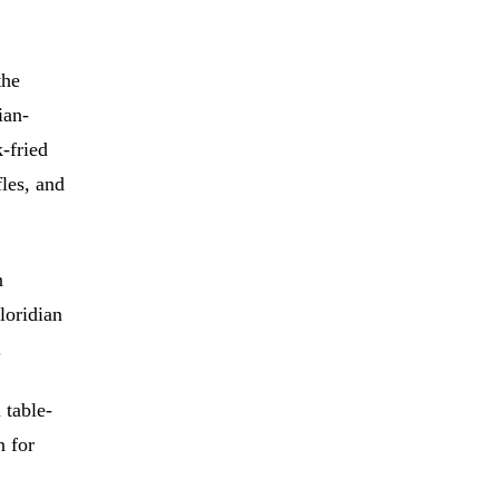
the
ian-
-fried
les, and
n
loridian
.
 table-
n for