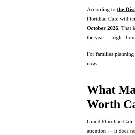
According to
the Dis
Floridian Cafe will t
October 2026
. That 
the year — right thro
For families planning
now.
What Mak
Worth Ca
Grand Floridian Cafe 
attention — it does n