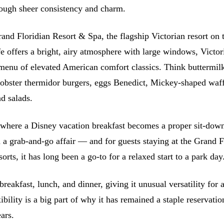
ough sheer consistency and charm.
rand Floridian Resort & Spa, the flagship Victorian resort on 
fe offers a bright, airy atmosphere with large windows, Victor
 menu of elevated American comfort classics. Think buttermilk
lobster thermidor burgers, eggs Benedict, Mickey-shaped waff
d salads.
ce where a Disney vacation breakfast becomes a proper sit-dow
n a grab-and-go affair — and for guests staying at the Grand F
orts, it has long been a go-to for a relaxed start to a park day
breakfast, lunch, and dinner, giving it unusual versatility for a
ibility is a big part of why it has remained a staple reservatio
ars.