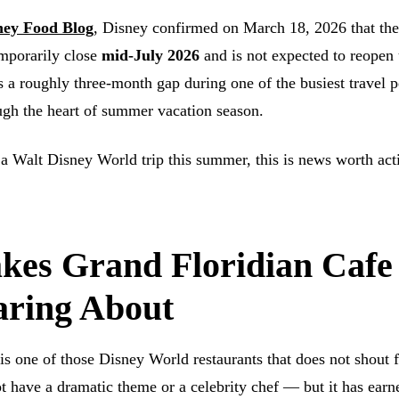
ney Food Blog
, Disney confirmed on March 18, 2026 that th
emporarily close
mid-July 2026
and is not expected to reopen 
is a roughly three-month gap during one of the busiest travel p
ugh the heart of summer vacation season.
 a Walt Disney World trip this summer, this is news worth act
es Grand Floridian Cafe
ring About
is one of those Disney World restaurants that does not shout 
ot have a dramatic theme or a celebrity chef — but it has earn