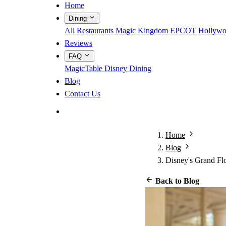
Home
Dining
All Restaurants
Magic Kingdom
EPCOT
Hollywo
Reviews
FAQ
MagicTable
Disney Dining
Blog
Contact Us
App Store
Google Play
Home
Blog
Disney's Grand Fl
Back to Blog