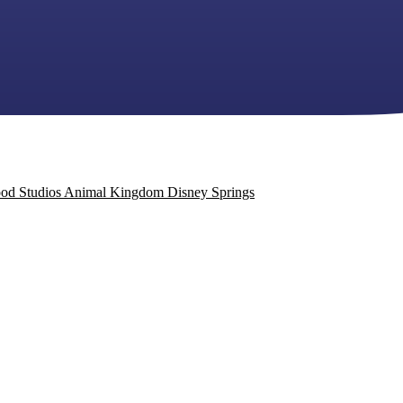
od Studios
Animal Kingdom
Disney Springs