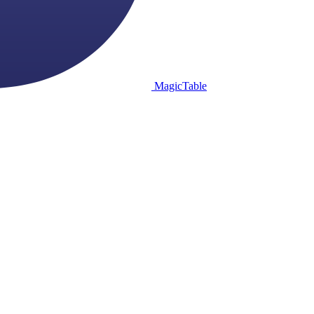
MagicTable