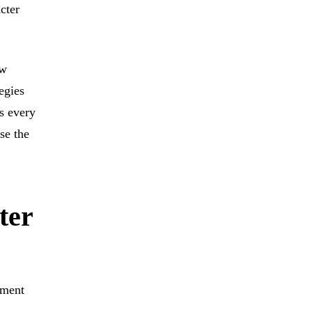
cter
ew
egies
s every
se the
ter
nment