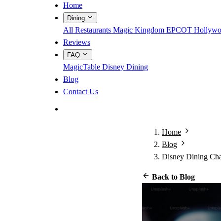
Home
Dining
All Restaurants
Magic Kingdom
EPCOT
Hollywo
Reviews
FAQ
MagicTable
Disney Dining
Blog
Contact Us
App Store
Google Play
Home
Blog
Disney Dining Char
Back to Blog