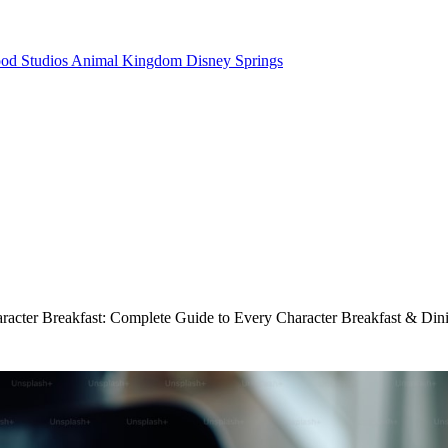
od Studios
Animal Kingdom
Disney Springs
acter Breakfast: Complete Guide to Every Character Breakfast & Dini