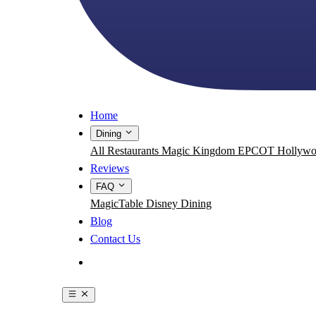
Home
Dining
All Restaurants
Magic Kingdom
EPCOT
Hollywo
Reviews
FAQ
MagicTable
Disney Dining
Blog
Contact Us
Get the App