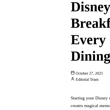
Disney
Breakf
Every 
Dining
October 27, 2025
Editorial Team
GUIDES
Starting your Disney 
creates magical memori