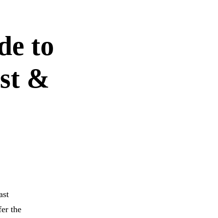
de to
st &
ast
fer the