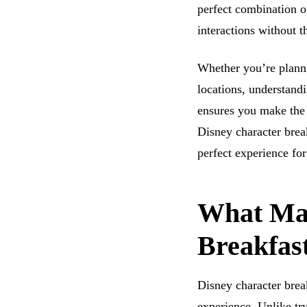
perfect combination o
interactions without 
Whether you’re planni
locations, understandi
ensures you make the 
Disney character brea
perfect experience for
What Mak
Breakfast
Disney character brea
experience. Unlike try