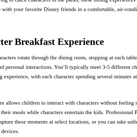
 with your favorite Disney friends in a comfortable, air-cond
ter Breakfast Experience
racters rotate through the dining room, stopping at each table
d personal interactions. You’ll typically meet 3-5 different ch
g experience, with each character spending several minutes a
e allows children to interact with characters without feeling 
their meals while characters entertain the kids. Professional
apture these moments at select locations, or you can take unl
 devices.