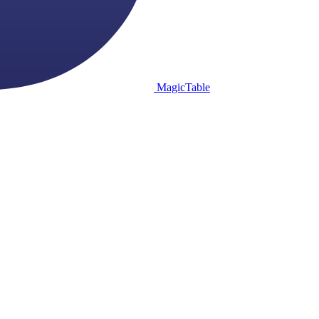
MagicTable