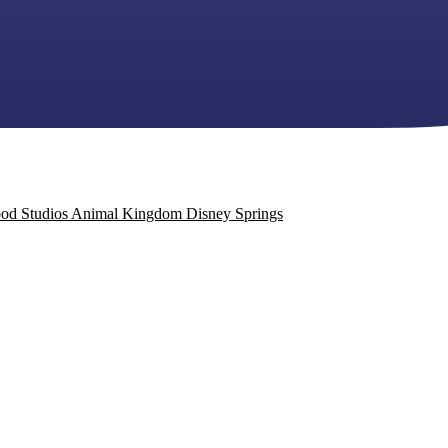
od Studios
Animal Kingdom
Disney Springs