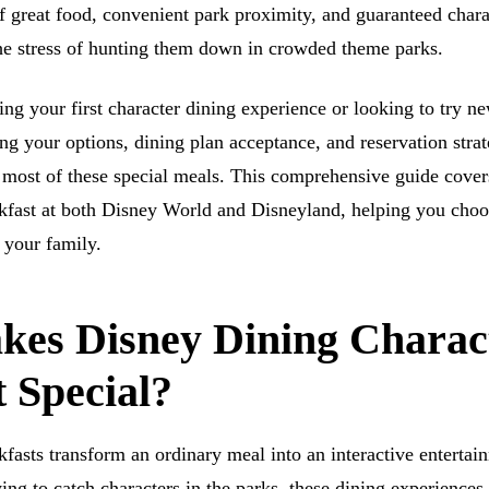
f great food, convenient park proximity, and guaranteed chara
the stress of hunting them down in crowded theme parks.
ng your first character dining experience or looking to try n
ng your options, dining plan acceptance, and reservation strat
most of these special meals. This comprehensive guide cover
kfast at both Disney World and Disneyland, helping you choo
 your family.
es Disney Dining Charac
 Special?
kfasts transform an ordinary meal into an interactive entertai
ing to catch characters in the parks, these dining experiences