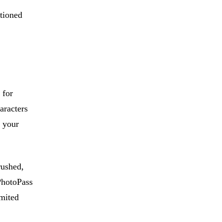
itioned
 for
aracters
t your
rushed,
 PhotoPass
imited