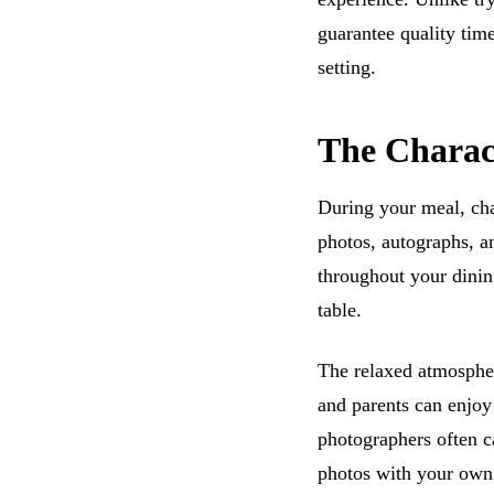
guarantee quality time
setting.
The Charac
During your meal, cha
photos, autographs, an
throughout your dinin
table.
The relaxed atmospher
and parents can enjoy 
photographers often c
photos with your own