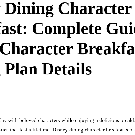
 Dining Character
ast: Complete Gui
Character Breakfa
 Plan Details
day with beloved characters while enjoying a delicious breakf
es that last a lifetime. Disney dining character breakfasts of