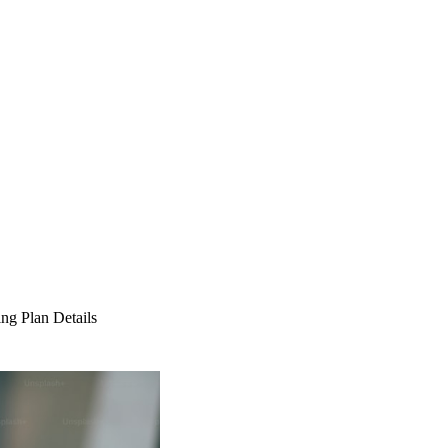
ng Plan Details