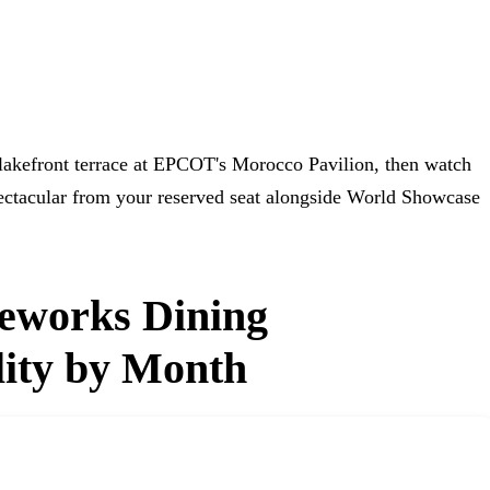
 lakefront terrace at EPCOT's Morocco Pavilion, then watch
ctacular from your reserved seat alongside World Showcase
reworks Dining
lity by Month