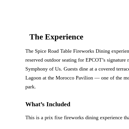
The Experience
The Spice Road Table Fireworks Dining experien
reserved outdoor seating for EPCOT’s signature 
Symphony of Us. Guests dine at a covered terrac
Lagoon at the Morocco Pavilion — one of the mos
park.
What’s Included
This is a prix fixe fireworks dining experience th