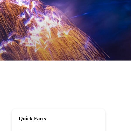
Quick Facts