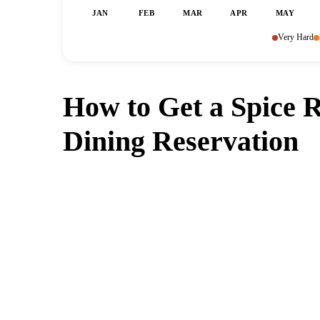
JAN
FEB
MAR
APR
MAY
Very Hard
How to Get a Spice 
Dining Reservation
Can't get a reservation a
MagicTable alerts you the instant
check every few mi
App St