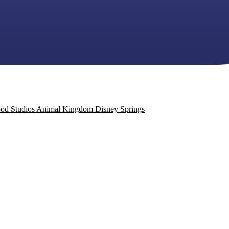
od Studios
Animal Kingdom
Disney Springs