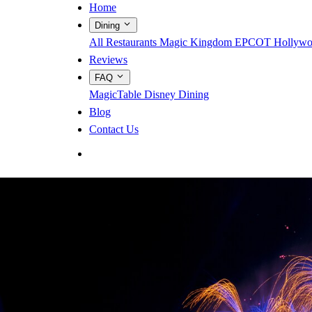
Home
Dining
All Restaurants
Magic Kingdom
EPCOT
Hollywo
Reviews
FAQ
MagicTable
Disney Dining
Blog
Contact Us
App Store
Google Play