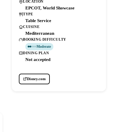
LOCATION
EPCOT, World Showcase
TYPE
Table Service
CUISINE
Mediterranean
BOOKING DIFFICULTY
Moderate
DINING PLAN
Not accepted
Disney.com