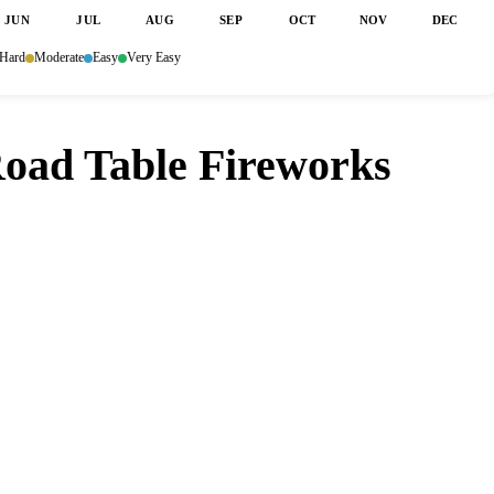
JUN
JUL
AUG
SEP
OCT
NOV
DEC
Hard
Moderate
Easy
Very Easy
Road Table Fireworks
t Spice Road Table Fireworks Dining?
 a table opens up. Set it and forget it — we
nutes so you don't have to.
ore
Google Play