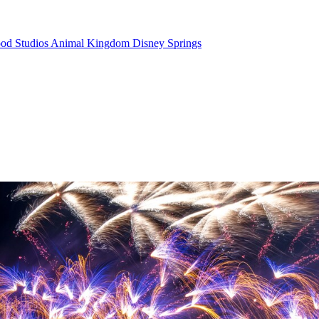
od Studios
Animal Kingdom
Disney Springs