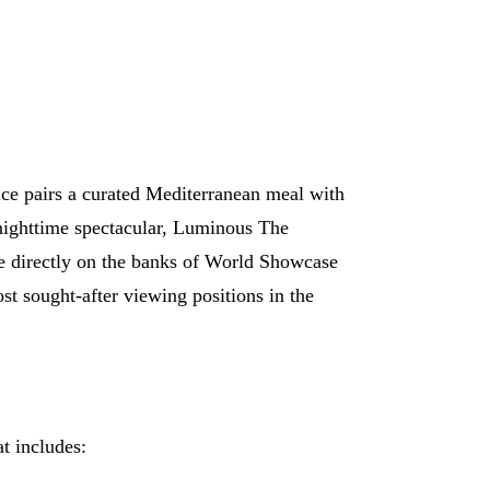
ce pairs a curated Mediterranean meal with
nighttime spectacular, Luminous The
e directly on the banks of World Showcase
t sought-after viewing positions in the
at includes: