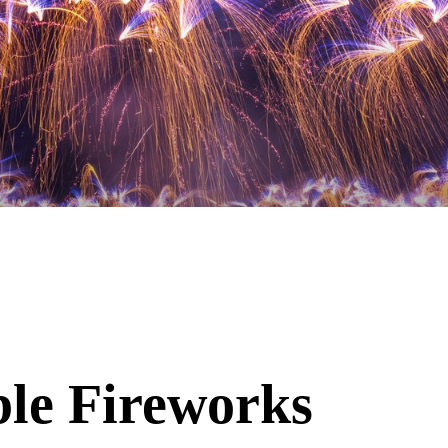
ble Fireworks