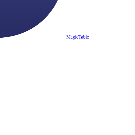
MagicTable