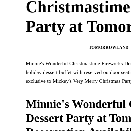
Christmastime
Party at Tomo
MAGIC KINGDOM PARK
TOMORROWLAND
Minnie's Wonderful Christmastime Fireworks Des
holiday dessert buffet with reserved outdoor se
exclusive to Mickey's Very Merry Christmas Part
Minnie's Wonderful 
Dessert Party at To