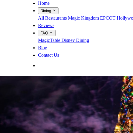
Home
Dining
All Restaurants
Magic Kingdom
EPCOT
Hollywo
Reviews
FAQ
MagicTable
Disney Dining
Blog
Contact Us
App Store
Google Play