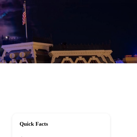
Quick Facts