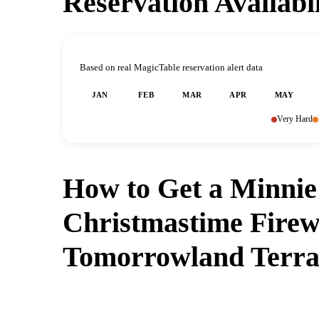
Reservation Availabi
Based on real MagicTable reservation alert data
JAN
FEB
MAR
APR
MAY
Very Hard
How to Get a Minnie
Christmastime Firew
Tomorrowland Terra