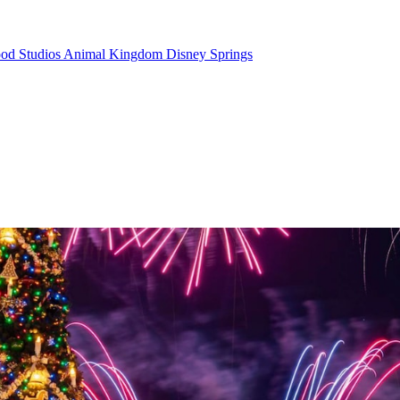
od Studios
Animal Kingdom
Disney Springs