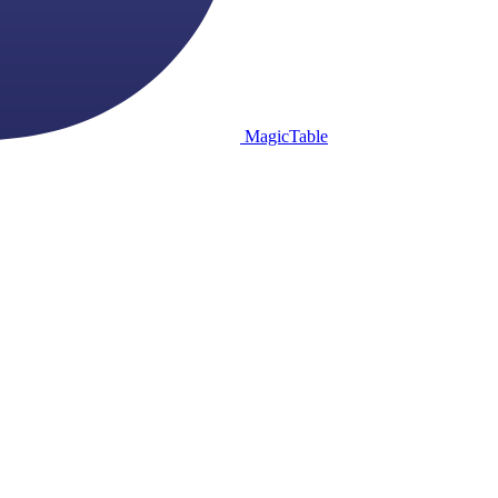
MagicTable