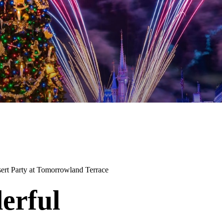
ert Party at Tomorrowland Terrace
erful