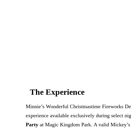
Can't get a reservation at Minnie's 
at Tomo
MagicTable alerts you the instant a table opens up.
check every few minutes so you don
App St
The Experience
Minnie’s Wonderful Christmastime Fireworks Dess
experience available exclusively during select ni
Party
at Magic Kingdom Park. A valid Mickey’s V