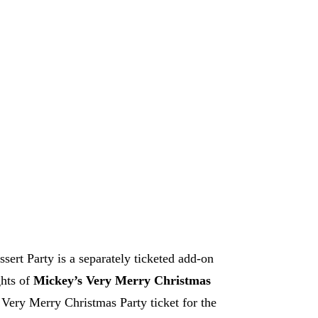
Wonderful Christmastime Fireworks Dessert Party
rrowland Terrace?
 Set it and forget it — we
't have to.
ore
Google Play
ert Party is a separately ticketed add-on
ghts of
Mickey’s Very Merry Christmas
ery Merry Christmas Party ticket for the