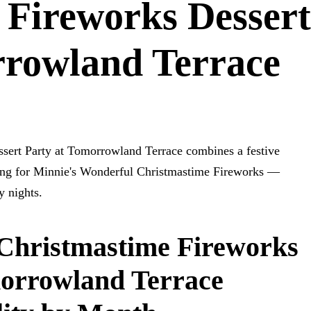
 Fireworks Dessert
rrowland Terrace
sert Party at Tomorrowland Terrace combines a festive
ating for Minnie's Wonderful Christmastime Fireworks —
y nights.
Christmastime Fireworks
morrowland Terrace