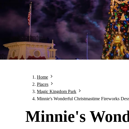
Home
Places
Magic Kingdom Park
Minnie's Wonderful Christmastime Fireworks Dess
Minnie's Wond