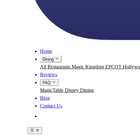
Home
Dining
All Restaurants
Magic Kingdom
EPCOT
Hollywo
Reviews
FAQ
MagicTable
Disney Dining
Blog
Contact Us
Get the App