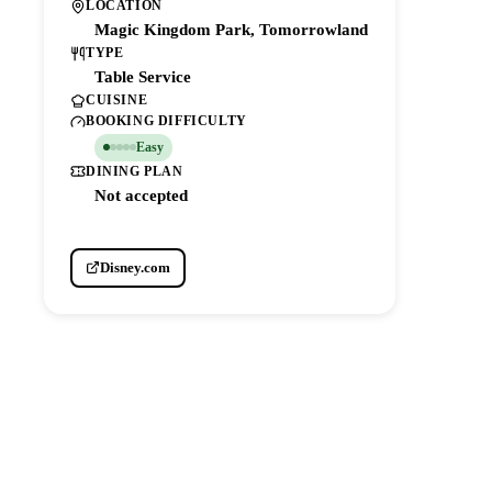
LOCATION
Magic Kingdom Park, Tomorrowland
TYPE
Table Service
CUISINE
BOOKING DIFFICULTY
Easy
DINING PLAN
Not accepted
Disney.com