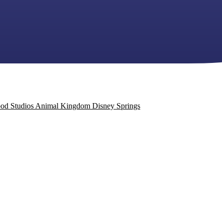
od Studios
Animal Kingdom
Disney Springs