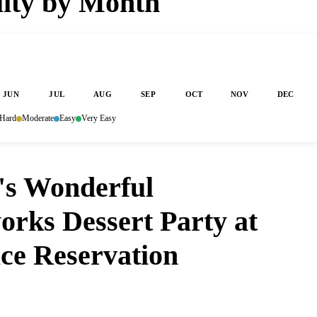
lity by Month
JUN
JUL
AUG
SEP
OCT
NOV
DEC
Hard
Moderate
Easy
Very Easy
's Wonderful
orks Dessert Party at
ce Reservation