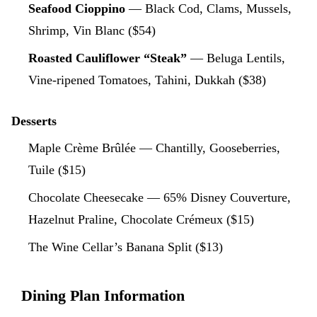
Seafood Cioppino
— Black Cod, Clams, Mussels,
Shrimp, Vin Blanc ($54)
Roasted Cauliflower “Steak”
— Beluga Lentils,
Vine-ripened Tomatoes, Tahini, Dukkah ($38)
Desserts
Maple Crème Brûlée — Chantilly, Gooseberries,
Tuile ($15)
Chocolate Cheesecake — 65% Disney Couverture,
Hazelnut Praline, Chocolate Crémeux ($15)
The Wine Cellar’s Banana Split ($13)
Dining Plan Information