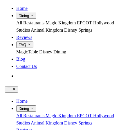
Home
Dining
All Restaurants
Magic Kingdom
EPCOT
Hollywood
Studios
Animal Kingdom
Disney Springs
Reviews
FAQ
MagicTable
Disney Dining
Blog
Contact Us
Get the App
Home
Dining
All Restaurants
Magic Kingdom
EPCOT
Hollywood
Studios
Animal Kingdom
Disney Springs