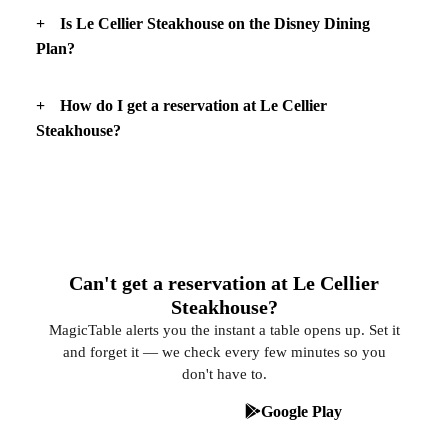
Is Le Cellier Steakhouse on the Disney Dining
Plan?
How do I get a reservation at Le Cellier
Steakhouse?
Can't get a reservation at Le Cellier
Steakhouse?
MagicTable alerts you the instant a table opens up. Set it
and forget it — we check every few minutes so you
don't have to.
App Store
Google Play