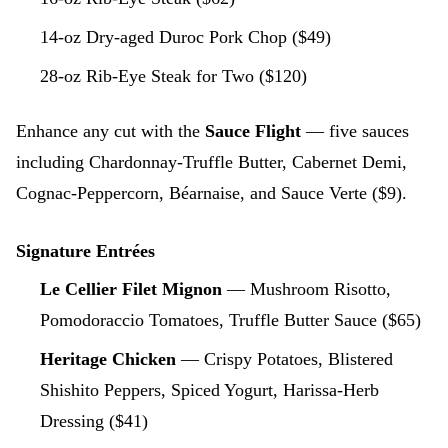
14-oz Dry-aged Duroc Pork Chop ($49)
28-oz Rib-Eye Steak for Two ($120)
Enhance any cut with the
Sauce Flight
— five sauces
including Chardonnay-Truffle Butter, Cabernet Demi,
Cognac-Peppercorn, Béarnaise, and Sauce Verte ($9).
Signature Entrées
Le Cellier Filet Mignon
— Mushroom Risotto,
Pomodoraccio Tomatoes, Truffle Butter Sauce ($65)
Heritage Chicken
— Crispy Potatoes, Blistered
Shishito Peppers, Spiced Yogurt, Harissa-Herb
Dressing ($41)