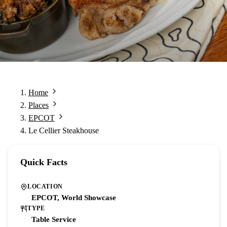
Home
Places
EPCOT
Le Cellier Steakhouse
Quick Facts
LOCATION
EPCOT, World Showcase
TYPE
Table Service