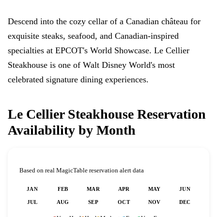
Descend into the cozy cellar of a Canadian château for
exquisite steaks, seafood, and Canadian-inspired
specialties at EPCOT's World Showcase. Le Cellier
Steakhouse is one of Walt Disney World's most
celebrated signature dining experiences.
Le Cellier Steakhouse Reservation
Availability by Month
Based on real MagicTable reservation alert data
JAN
FEB
MAR
APR
MAY
JUN
JUL
AUG
SEP
OCT
NOV
DEC