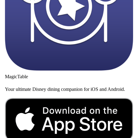
MagicTable
Your ultimate Disney dining companion for iOS and Android.