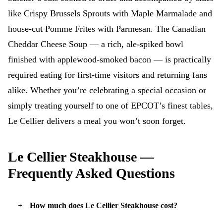
like Crispy Brussels Sprouts with Maple Marmalade and
house-cut Pomme Frites with Parmesan. The Canadian
Cheddar Cheese Soup — a rich, ale-spiked bowl
finished with applewood-smoked bacon — is practically
required eating for first-time visitors and returning fans
alike. Whether you’re celebrating a special occasion or
simply treating yourself to one of EPCOT’s finest tables,
Le Cellier delivers a meal you won’t soon forget.
Le Cellier Steakhouse —
Frequently Asked Questions
How much does Le Cellier Steakhouse cost?