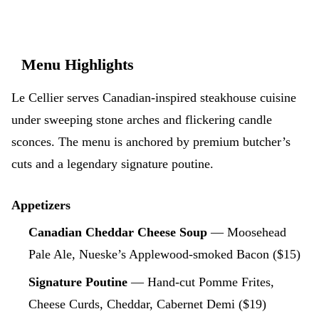
Menu Highlights
Le Cellier serves Canadian-inspired steakhouse cuisine
under sweeping stone arches and flickering candle
sconces. The menu is anchored by premium butcher’s
cuts and a legendary signature poutine.
Appetizers
Canadian Cheddar Cheese Soup
— Moosehead
Pale Ale, Nueske’s Applewood-smoked Bacon ($15)
Signature Poutine
— Hand-cut Pomme Frites,
Cheese Curds, Cheddar, Cabernet Demi ($19)