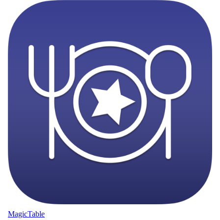
MagicTable