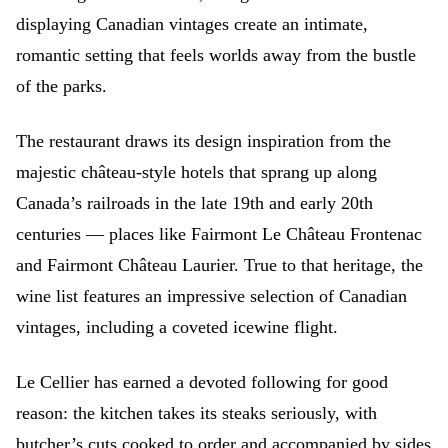
displaying Canadian vintages create an intimate,
romantic setting that feels worlds away from the bustle
of the parks.
The restaurant draws its design inspiration from the
majestic château-style hotels that sprang up along
Canada’s railroads in the late 19th and early 20th
centuries — places like Fairmont Le Château Frontenac
and Fairmont Château Laurier. True to that heritage, the
wine list features an impressive selection of Canadian
vintages, including a coveted icewine flight.
Le Cellier has earned a devoted following for good
reason: the kitchen takes its steaks seriously, with
butcher’s cuts cooked to order and accompanied by sides