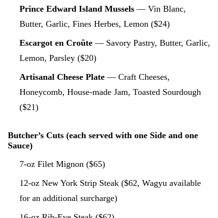
Prince Edward Island Mussels
— Vin Blanc,
Butter, Garlic, Fines Herbes, Lemon ($24)
Escargot en Croûte
— Savory Pastry, Butter, Garlic,
Lemon, Parsley ($20)
Artisanal Cheese Plate
— Craft Cheeses,
Honeycomb, House-made Jam, Toasted Sourdough
($21)
Butcher’s Cuts (each served with one Side and one
Sauce)
7-oz Filet Mignon ($65)
12-oz New York Strip Steak ($62, Wagyu available
for an additional surcharge)
16-oz Rib-Eye Steak ($62)