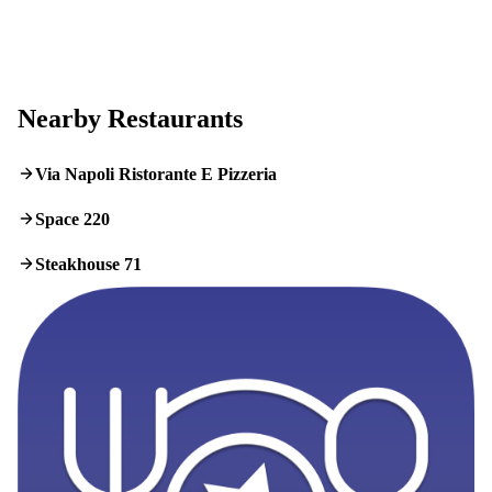
Nearby Restaurants
Via Napoli Ristorante E Pizzeria
Space 220
Steakhouse 71