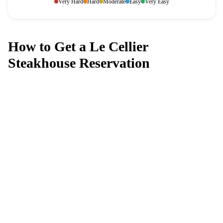
Very Hard
Hard
Moderate
Easy
Very Easy
How to Get a Le Cellier
Steakhouse Reservation
Can't get a reservation at Le Cellier
Steakhouse?
MagicTable alerts you the instant a table opens up. Set it
and forget it — we check every few minutes so you
don't have to.
App Store
Google Play