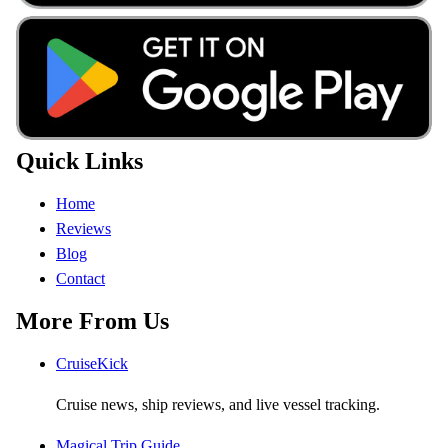
Quick Links
Home
Reviews
Blog
Contact
More From Us
CruiseKick
Cruise news, ship reviews, and live vessel tracking.
Magical Trip Guide