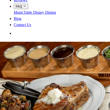
Reviews
FAQ
MagicTable
Disney Dining
Blog
Contact Us
App Store
Google Play