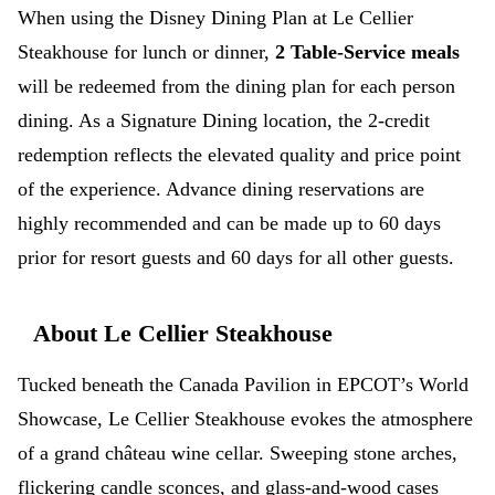
When using the Disney Dining Plan at Le Cellier
Steakhouse for lunch or dinner,
2 Table-Service meals
will be redeemed from the dining plan for each person
dining. As a Signature Dining location, the 2-credit
redemption reflects the elevated quality and price point
of the experience. Advance dining reservations are
highly recommended and can be made up to 60 days
prior for resort guests and 60 days for all other guests.
About Le Cellier Steakhouse
Tucked beneath the Canada Pavilion in EPCOT’s World
Showcase, Le Cellier Steakhouse evokes the atmosphere
of a grand château wine cellar. Sweeping stone arches,
flickering candle sconces, and glass-and-wood cases