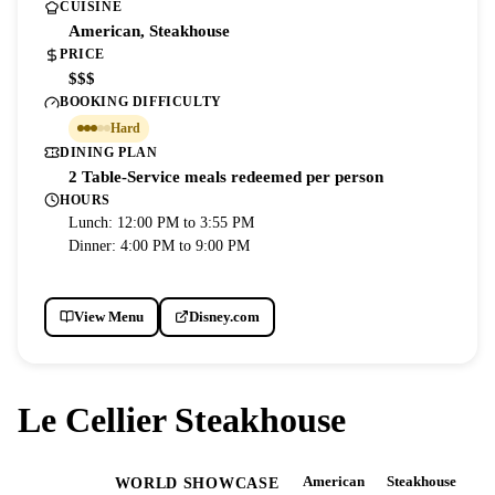
CUISINE
American, Steakhouse
PRICE
$$$
BOOKING DIFFICULTY
Hard
DINING PLAN
2 Table-Service meals redeemed per person
HOURS
Lunch: 12:00 PM to 3:55 PM
Dinner: 4:00 PM to 9:00 PM
View Menu
Disney.com
Le Cellier Steakhouse
American
Steakhouse
EPCOT
WORLD SHOWCASE