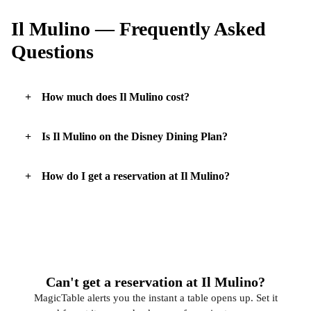
Il Mulino — Frequently Asked
Questions
How much does Il Mulino cost?
Is Il Mulino on the Disney Dining Plan?
How do I get a reservation at Il Mulino?
Can't get a reservation at Il Mulino?
MagicTable alerts you the instant a table opens up. Set it