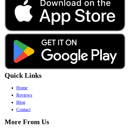
Quick Links
Home
Reviews
Blog
Contact
More From Us