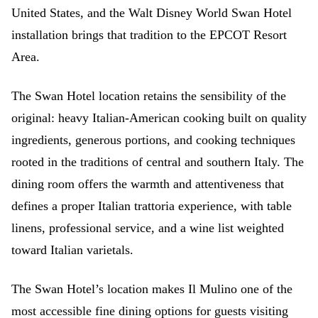
United States, and the Walt Disney World Swan Hotel
installation brings that tradition to the EPCOT Resort
Area.
The Swan Hotel location retains the sensibility of the
original: heavy Italian-American cooking built on quality
ingredients, generous portions, and cooking techniques
rooted in the traditions of central and southern Italy. The
dining room offers the warmth and attentiveness that
defines a proper Italian trattoria experience, with table
linens, professional service, and a wine list weighted
toward Italian varietals.
The Swan Hotel’s location makes Il Mulino one of the
most accessible fine dining options for guests visiting