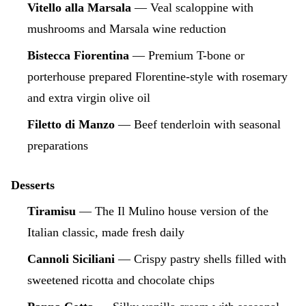
Vitello alla Marsala
— Veal scaloppine with
mushrooms and Marsala wine reduction
Bistecca Fiorentina
— Premium T-bone or
porterhouse prepared Florentine-style with rosemary
and extra virgin olive oil
Filetto di Manzo
— Beef tenderloin with seasonal
preparations
Desserts
Tiramisu
— The Il Mulino house version of the
Italian classic, made fresh daily
Cannoli Siciliani
— Crispy pastry shells filled with
sweetened ricotta and chocolate chips