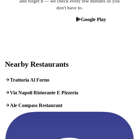
and forget it — we check every few minutes so you
don't have to.
App Store
Google Play
Nearby Restaurants
Trattoria Al Forno
Via Napoli Ristorante E Pizzeria
Ale Compass Restaurant