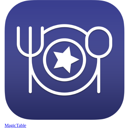
MagicTable