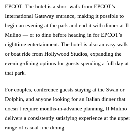
EPCOT. The hotel is a short walk from EPCOT’s
International Gateway entrance, making it possible to
begin an evening at the park and end it with dinner at Il
Mulino — or to dine before heading in for EPCOT’s
nighttime entertainment. The hotel is also an easy walk
or boat ride from Hollywood Studios, expanding the
evening-dining options for guests spending a full day at
that park.
For couples, conference guests staying at the Swan or
Dolphin, and anyone looking for an Italian dinner that
doesn’t require months-in-advance planning, Il Mulino
delivers a consistently satisfying experience at the upper
range of casual fine dining.