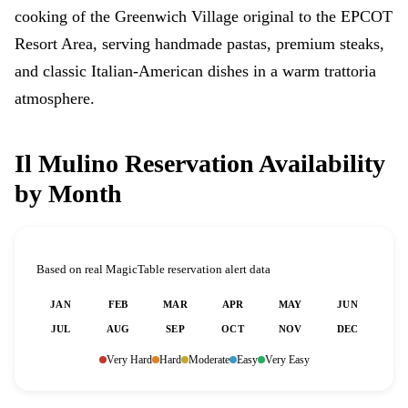
cooking of the Greenwich Village original to the EPCOT
Resort Area, serving handmade pastas, premium steaks,
and classic Italian-American dishes in a warm trattoria
atmosphere.
Il Mulino Reservation Availability
by Month
Based on real MagicTable reservation alert data
JAN
FEB
MAR
APR
MAY
JUN
JUL
AUG
SEP
OCT
NOV
DEC
Very Hard
Hard
Moderate
Easy
Very Easy