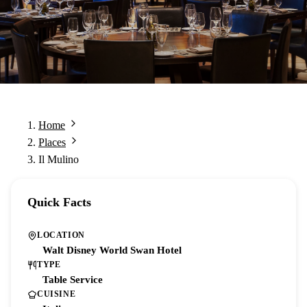
Home
Places
Il Mulino
Quick Facts
LOCATION
Walt Disney World Swan Hotel
TYPE
Table Service
CUISINE