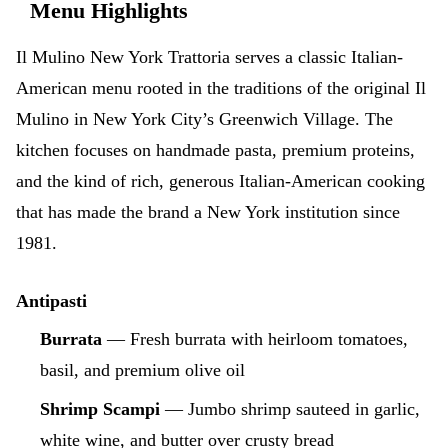
Menu Highlights
Il Mulino New York Trattoria serves a classic Italian-
American menu rooted in the traditions of the original Il
Mulino in New York City’s Greenwich Village. The
kitchen focuses on handmade pasta, premium proteins,
and the kind of rich, generous Italian-American cooking
that has made the brand a New York institution since
1981.
Antipasti
Burrata
— Fresh burrata with heirloom tomatoes,
basil, and premium olive oil
Shrimp Scampi
— Jumbo shrimp sauteed in garlic,
white wine, and butter over crusty bread