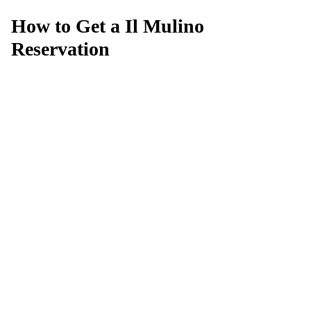
How to Get a Il Mulino
Reservation
Can't get a reservation at Il Mulino?
MagicTable alerts you the instant a table opens up. Set it
and forget it — we check every few minutes so you
don't have to.
App Store
Google Play