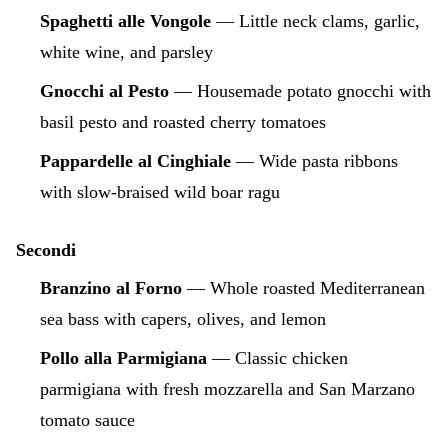
Spaghetti alle Vongole
— Little neck clams, garlic,
white wine, and parsley
Gnocchi al Pesto
— Housemade potato gnocchi with
basil pesto and roasted cherry tomatoes
Pappardelle al Cinghiale
— Wide pasta ribbons
with slow-braised wild boar ragu
Secondi
Branzino al Forno
— Whole roasted Mediterranean
sea bass with capers, olives, and lemon
Pollo alla Parmigiana
— Classic chicken
parmigiana with fresh mozzarella and San Marzano
tomato sauce