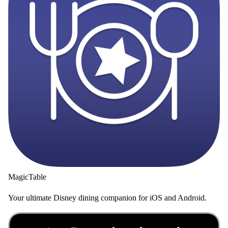
MagicTable
Your ultimate Disney dining companion for iOS and Android.