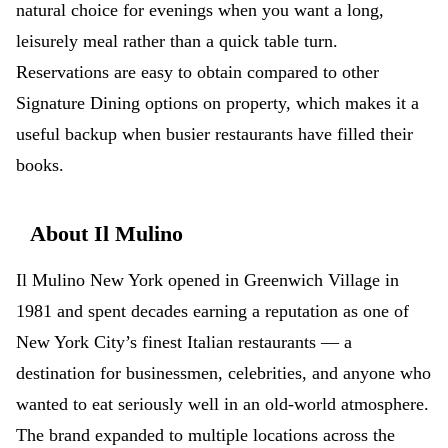
natural choice for evenings when you want a long,
leisurely meal rather than a quick table turn.
Reservations are easy to obtain compared to other
Signature Dining options on property, which makes it a
useful backup when busier restaurants have filled their
books.
About Il Mulino
Il Mulino New York opened in Greenwich Village in
1981 and spent decades earning a reputation as one of
New York City’s finest Italian restaurants — a
destination for businessmen, celebrities, and anyone who
wanted to eat seriously well in an old-world atmosphere.
The brand expanded to multiple locations across the