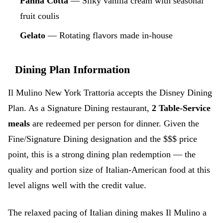
Panna Cotta
— Silky vanilla cream with seasonal
fruit coulis
Gelato
— Rotating flavors made in-house
Dining Plan Information
Il Mulino New York Trattoria accepts the Disney Dining
Plan. As a Signature Dining restaurant,
2 Table-Service
meals
are redeemed per person for dinner. Given the
Fine/Signature Dining designation and the $$$ price
point, this is a strong dining plan redemption — the
quality and portion size of Italian-American food at this
level aligns well with the credit value.
The relaxed pacing of Italian dining makes Il Mulino a