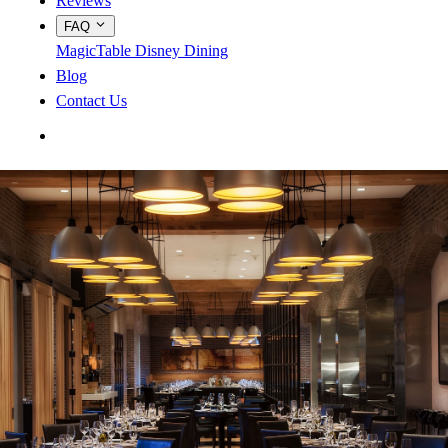
Reviews
FAQ
MagicTable
Disney Dining
Blog
Contact Us
App Store
Google Play