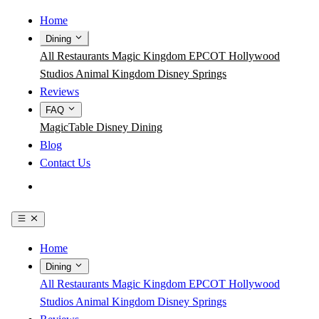
Home
Dining
All Restaurants
Magic Kingdom
EPCOT
Hollywood
Studios
Animal Kingdom
Disney Springs
Reviews
FAQ
MagicTable
Disney Dining
Blog
Contact Us
Get the App
Home
Dining
All Restaurants
Magic Kingdom
EPCOT
Hollywood
Studios
Animal Kingdom
Disney Springs