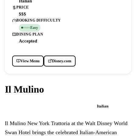
Italian
PRICE
$$$
BOOKING DIFFICULTY
Easy
DINING PLAN
Accepted
View Menu
Disney.com
Il Mulino
Italian
WALT DISNEY WORLD SWAN HOTEL
Il Mulino New York Trattoria at the Walt Disney World
Swan Hotel brings the celebrated Italian-American