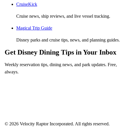
CruiseKick
Cruise news, ship reviews, and live vessel tracking.
Magical Trip Guide
Disney parks and cruise tips, news, and planning guides.
Get Disney Dining Tips in Your Inbox
Weekly reservation tips, dining news, and park updates. Free,
always.
Email address
Subscribe
Weekly dining tips, reservation alerts, and park news. Unsubscribe anytime.
© 2026 Velocity Raptor Incorporated. All rights reserved.