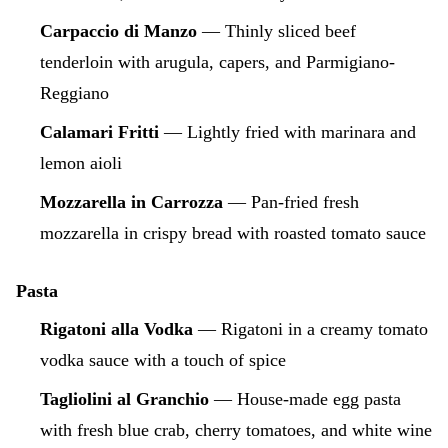
Carpaccio di Manzo
— Thinly sliced beef
tenderloin with arugula, capers, and Parmigiano-
Reggiano
Calamari Fritti
— Lightly fried with marinara and
lemon aioli
Mozzarella in Carrozza
— Pan-fried fresh
mozzarella in crispy bread with roasted tomato sauce
Pasta
Rigatoni alla Vodka
— Rigatoni in a creamy tomato
vodka sauce with a touch of spice
Tagliolini al Granchio
— House-made egg pasta
with fresh blue crab, cherry tomatoes, and white wine