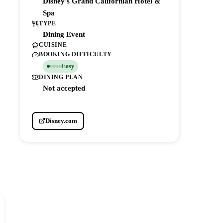
Disney's Grand Californian Hotel &
Spa
TYPE
Dining Event
CUISINE
BOOKING DIFFICULTY
Easy
DINING PLAN
Not accepted
Disney.com