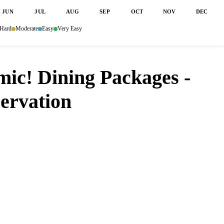
JUN
JUL
AUG
SEP
OCT
NOV
DEC
Hard
Moderate
Easy
Very Easy
mic! Dining Packages -
servation
asmic! Dining Packages - Storytellers Cafe?
opens up. Set it and forget it — we
o you don't have to.
ore
Google Play