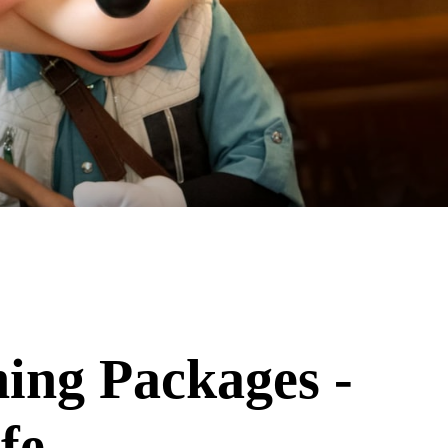
ing Packages -
fe