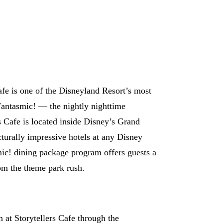
fe is one of the Disneyland Resort’s most
Fantasmic! — the nightly nighttime
s Cafe is located inside Disney’s Grand
turally impressive hotels at any Disney
mic! dining package program offers guests a
rom the theme park rush.
 at Storytellers Cafe through the