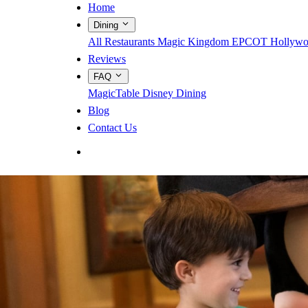
Home
Dining
All Restaurants
Magic Kingdom
EPCOT
Hollywo
Reviews
FAQ
MagicTable
Disney Dining
Blog
Contact Us
App Store
Google Play