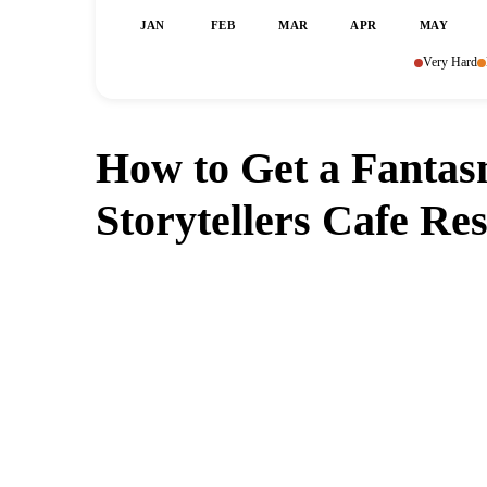
JAN
FEB
MAR
APR
MAY
Very Hard
How to Get a Fantas
Storytellers Cafe Re
Can't get a reservation at Fant
MagicTable alerts you the instant a table 
check every few minutes s
App St