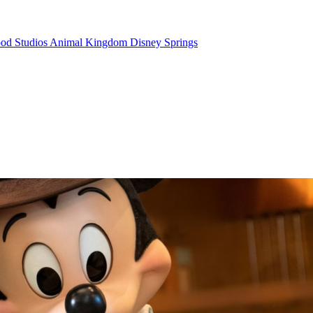
od Studios
Animal Kingdom
Disney Springs