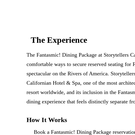
The Experience
The Fantasmic! Dining Package at Storytellers Ca
comfortable ways to secure reserved seating for 
spectacular on the Rivers of America. Storyteller
Californian Hotel & Spa, one of the most architec
resort worldwide, and its inclusion in the Fantas
dining experience that feels distinctly separate f
How It Works
Book a Fantasmic! Dining Package reservation