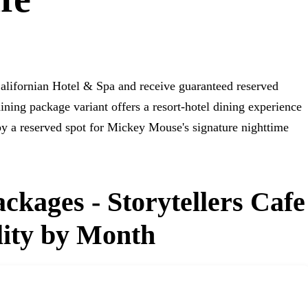
Californian Hotel & Spa and receive guaranteed reserved
ining package variant offers a resort-hotel dining experience
by a reserved spot for Mickey Mouse's signature nighttime
ckages - Storytellers Cafe
lity by Month