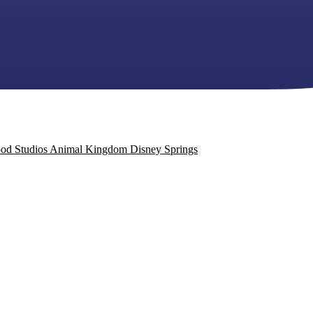
od Studios
Animal Kingdom
Disney Springs