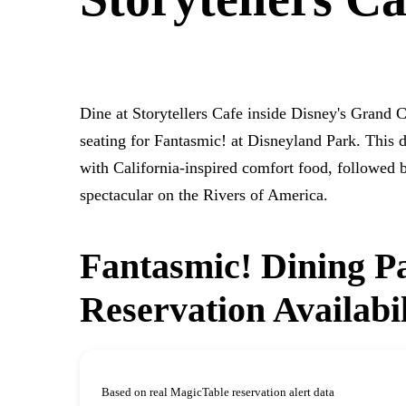
DISNEY'S GRAND CALIFORNIAN HOTEL & SPA
Dine at Storytellers Cafe inside Disney's Grand 
seating for Fantasmic! at Disneyland Park. This d
with California-inspired comfort food, followed 
spectacular on the Rivers of America.
Fantasmic! Dining Pa
Reservation Availabi
Based on real MagicTable reservation alert data