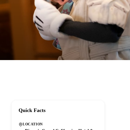
Quick Facts
LOCATION