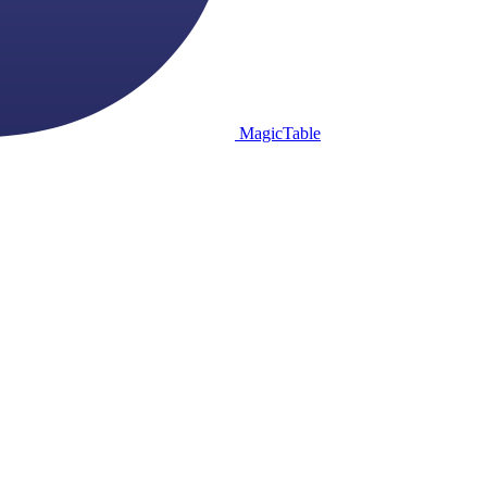
MagicTable