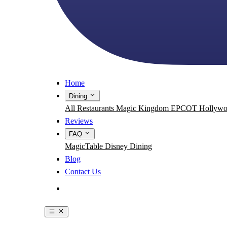
Home
Dining
All Restaurants
Magic Kingdom
EPCOT
Hollywo
Reviews
FAQ
MagicTable
Disney Dining
Blog
Contact Us
Get the App