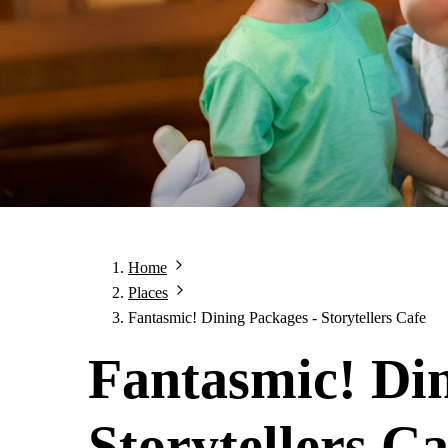
Home
Places
Fantasmic! Dining Packages - Storytellers Cafe
Fantasmic! Din
Storytellers Ca