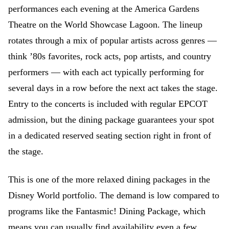
performances each evening at the America Gardens
Theatre on the World Showcase Lagoon. The lineup
rotates through a mix of popular artists across genres —
think ’80s favorites, rock acts, pop artists, and country
performers — with each act typically performing for
several days in a row before the next act takes the stage.
Entry to the concerts is included with regular EPCOT
admission, but the dining package guarantees your spot
in a dedicated reserved seating section right in front of
the stage.
This is one of the more relaxed dining packages in the
Disney World portfolio. The demand is low compared to
programs like the Fantasmic! Dining Package, which
means you can usually find availability even a few