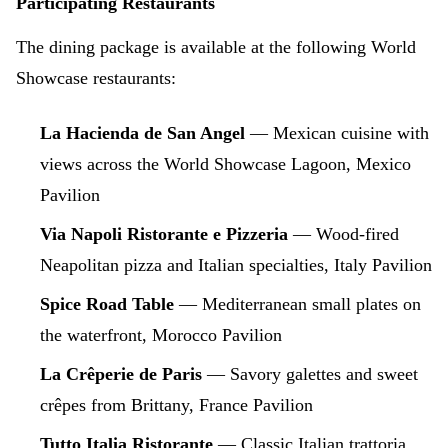
Participating Restaurants
The dining package is available at the following World
Showcase restaurants:
La Hacienda de San Angel
— Mexican cuisine with
views across the World Showcase Lagoon, Mexico
Pavilion
Via Napoli Ristorante e Pizzeria
— Wood-fired
Neapolitan pizza and Italian specialties, Italy Pavilion
Spice Road Table
— Mediterranean small plates on
the waterfront, Morocco Pavilion
La Crêperie de Paris
— Savory galettes and sweet
crêpes from Brittany, France Pavilion
Tutto Italia Ristorante
— Classic Italian trattoria,