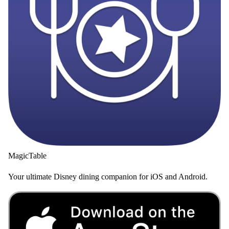
MagicTable
Your ultimate Disney dining companion for iOS and Android.