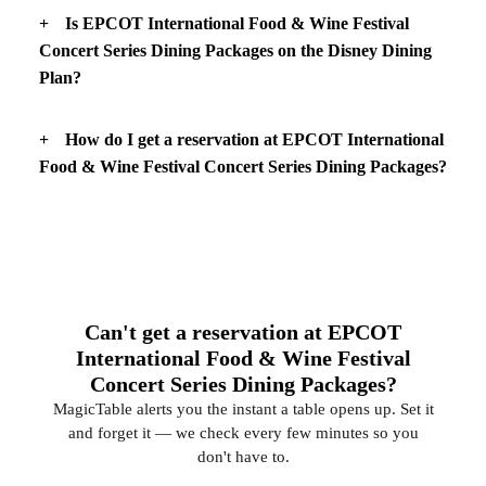
Is EPCOT International Food & Wine Festival
Concert Series Dining Packages on the Disney Dining
Plan?
How do I get a reservation at EPCOT International
Food & Wine Festival Concert Series Dining Packages?
Can't get a reservation at EPCOT
International Food & Wine Festival
Concert Series Dining Packages?
MagicTable alerts you the instant a table opens up. Set it
and forget it — we check every few minutes so you
don't have to.