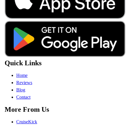
Quick Links
Home
Reviews
Blog
Contact
More From Us
CruiseKick