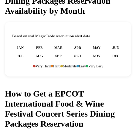
Dining Packages Reservation
Availability by Month
Based on real MagicTable reservation alert data
JAN
FEB
MAR
APR
MAY
JUN
JUL
AUG
SEP
OCT
NOV
DEC
Very Hard
Hard
Moderate
Easy
Very Easy
How to Get a EPCOT
International Food & Wine
Festival Concert Series Dining
Packages Reservation