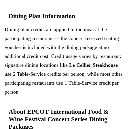
Dining Plan Information
Dining plan credits are applied to the meal at the
participating restaurant — the concert reserved seating
voucher is included with the dining package at no
additional credit cost. Credit usage varies by restaurant:
signature dining locations like
Le Cellier Steakhouse
use 2 Table-Service credits per person, while most other
participating restaurants use 1 Table-Service credit per
person.
About EPCOT International Food &
Wine Festival Concert Series Dining
Packages