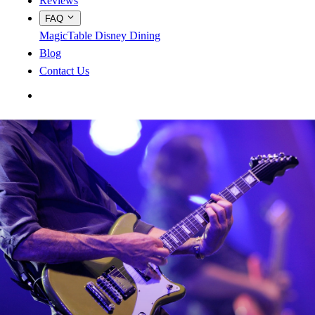
Reviews
FAQ
MagicTable
Disney Dining
Blog
Contact Us
App Store
Google Play