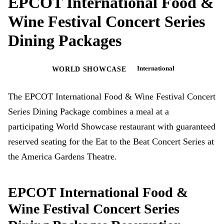
EPCOT International Food &
Wine Festival Concert Series
Dining Packages
International
EPCOT
WORLD SHOWCASE
The EPCOT International Food & Wine Festival Concert
Series Dining Package combines a meal at a
participating World Showcase restaurant with guaranteed
reserved seating for the Eat to the Beat Concert Series at
the America Gardens Theatre.
EPCOT International Food &
Wine Festival Concert Series