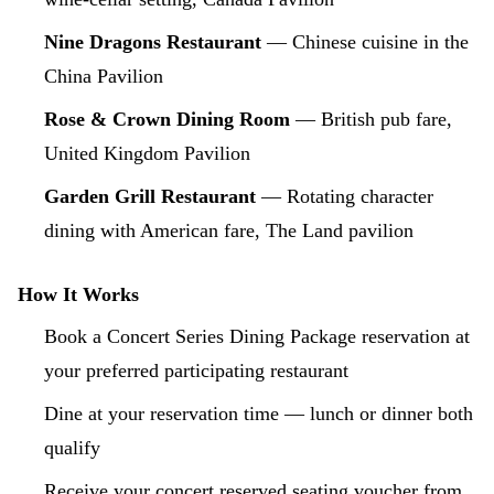
Nine Dragons Restaurant
— Chinese cuisine in the
China Pavilion
Rose & Crown Dining Room
— British pub fare,
United Kingdom Pavilion
Garden Grill Restaurant
— Rotating character
dining with American fare, The Land pavilion
How It Works
Book a Concert Series Dining Package reservation at
your preferred participating restaurant
Dine at your reservation time — lunch or dinner both
qualify
Receive your concert reserved seating voucher from