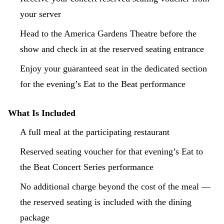
your server
Head to the America Gardens Theatre before the
show and check in at the reserved seating entrance
Enjoy your guaranteed seat in the dedicated section
for the evening’s Eat to the Beat performance
What Is Included
A full meal at the participating restaurant
Reserved seating voucher for that evening’s Eat to
the Beat Concert Series performance
No additional charge beyond the cost of the meal —
the reserved seating is included with the dining
package