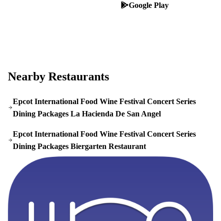
App Store
Google Play
Nearby Restaurants
Epcot International Food Wine Festival Concert Series
Dining Packages La Hacienda De San Angel
Epcot International Food Wine Festival Concert Series
Dining Packages Biergarten Restaurant