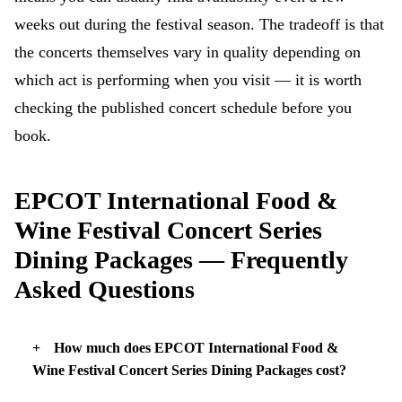
weeks out during the festival season. The tradeoff is that
the concerts themselves vary in quality depending on
which act is performing when you visit — it is worth
checking the published concert schedule before you
book.
EPCOT International Food &
Wine Festival Concert Series
Dining Packages — Frequently
Asked Questions
How much does EPCOT International Food &
Wine Festival Concert Series Dining Packages cost?