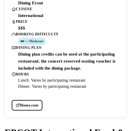
Dining Event
CUISINE
International
PRICE
$$$
BOOKING DIFFICULTY
Moderate
DINING PLAN
Dining plan credits can be used at the participating
restaurant; the concert reserved seating voucher is
included with the dining package.
HOURS
Lunch: Varies by participating restaurant
Dinner: Varies by participating restaurant
Disney.com