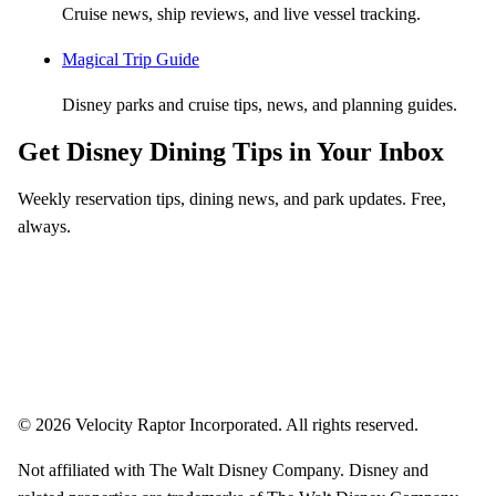
Cruise news, ship reviews, and live vessel tracking.
Magical Trip Guide
Disney parks and cruise tips, news, and planning guides.
Get Disney Dining Tips in Your Inbox
Weekly reservation tips, dining news, and park updates. Free,
always.
Email address
Subscribe
Weekly dining tips, reservation alerts, and park news. Unsubscribe anytime.
© 2026 Velocity Raptor Incorporated. All rights reserved.
Not affiliated with The Walt Disney Company. Disney and