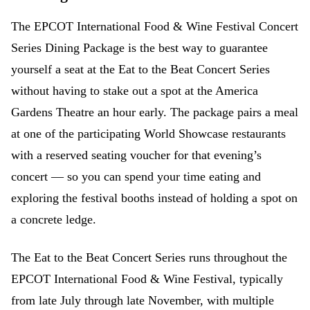
The EPCOT International Food & Wine Festival Concert
Series Dining Package is the best way to guarantee
yourself a seat at the Eat to the Beat Concert Series
without having to stake out a spot at the America
Gardens Theatre an hour early. The package pairs a meal
at one of the participating World Showcase restaurants
with a reserved seating voucher for that evening’s
concert — so you can spend your time eating and
exploring the festival booths instead of holding a spot on
a concrete ledge.
The Eat to the Beat Concert Series runs throughout the
EPCOT International Food & Wine Festival, typically
from late July through late November, with multiple