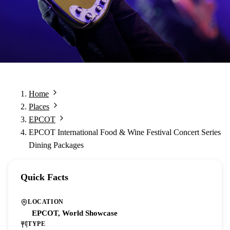
Home
Places
EPCOT
EPCOT International Food & Wine Festival Concert Series
Dining Packages
Quick Facts
LOCATION
EPCOT, World Showcase
TYPE