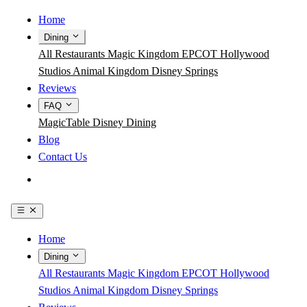
Home
Dining
All Restaurants
Magic Kingdom
EPCOT
Hollywood
Studios
Animal Kingdom
Disney Springs
Reviews
FAQ
MagicTable
Disney Dining
Blog
Contact Us
Get the App
Home
Dining
All Restaurants
Magic Kingdom
EPCOT
Hollywood
Studios
Animal Kingdom
Disney Springs