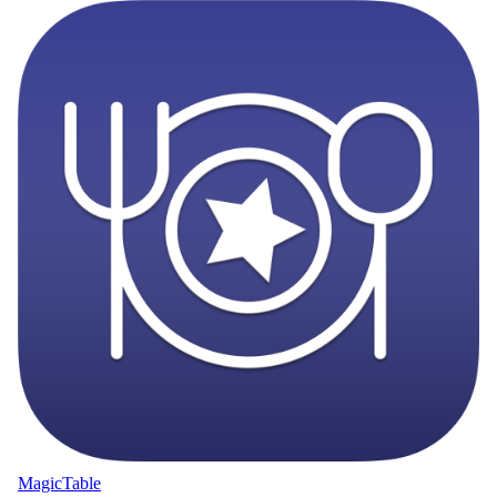
MagicTable