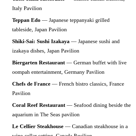
Italy Pavilion
Teppan Edo
— Japanese teppanyaki grilled
tableside, Japan Pavilion
Shiki-Sai: Sushi Izakaya
— Japanese sushi and
izakaya dishes, Japan Pavilion
Biergarten Restaurant
— German buffet with live
oompah entertainment, Germany Pavilion
Chefs de France
— French bistro classics, France
Pavilion
Coral Reef Restaurant
— Seafood dining beside the
aquarium in The Seas pavilion
Le Cellier Steakhouse
— Canadian steakhouse in a
wine-cellar setting, Canada Pavilion