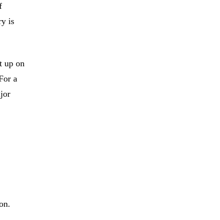
f
ry is
t up on
For a
jor
on.