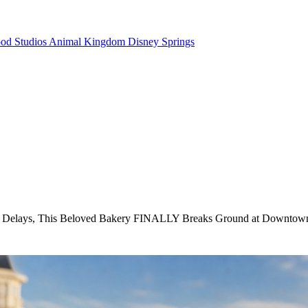
od Studios
Animal Kingdom
Disney Springs
 Delays, This Beloved Bakery FINALLY Breaks Ground at Downtow