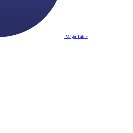
MagicTable