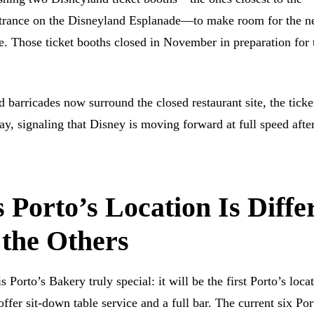
rance on the Disneyland Esplanade—to make room for the 
. Those ticket booths closed in November in preparation for 
 barricades now surround the closed restaurant site, the ticke
y, signaling that Disney is moving forward at full speed after
Porto’s Location Is Diffe
 the Others
 Porto’s Bakery truly special: it will be the first Porto’s loca
offer sit-down table service and a full bar. The current six Por