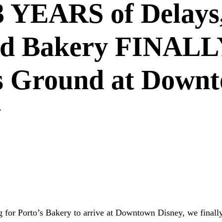
3 YEARS of Delays
ed Bakery FINALL
s Ground at Down
y
WNTOWN DISNEY
PORTO'S BAKERY
DISNEY DINING
NT NEWS
CUBAN BAKERY
DISNEY CONSTRUCTION
g for Porto’s Bakery to arrive at Downtown Disney, we finall