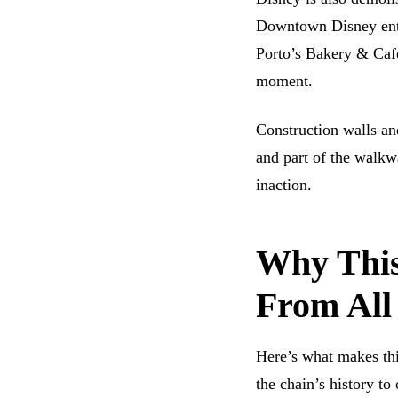
Downtown Disney ent
Porto’s Bakery & Cafe
moment.
Construction walls and
and part of the walkwa
inaction.
Why This 
From All
Here’s what makes this
the chain’s history to 