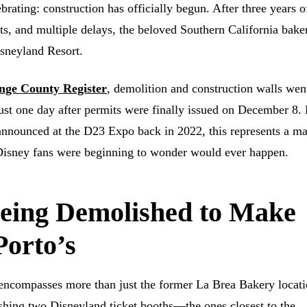
brating: construction has officially begun. After three years o
arts, and multiple delays, the beloved Southern California bake
sneyland Resort.
nge County Register
, demolition and construction walls wen
t one day after permits were finally issued on December 8. 
t announced at the D23 Expo back in 2022, this represents a ma
Disney fans were beginning to wonder would ever happen.
eing Demolished to Make
Porto’s
 encompasses more than just the former La Brea Bakery locati
shing two Disneyland ticket booths—the ones closest to the