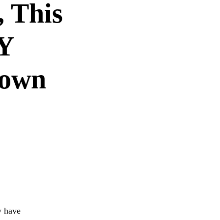
, This
Y
town
y have