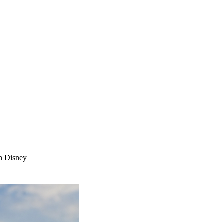
n Disney