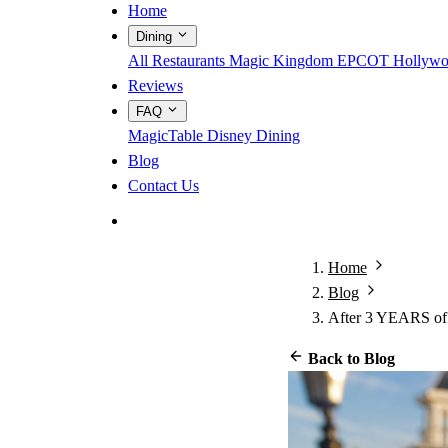
Home
Dining
All Restaurants
Magic Kingdom
EPCOT
Hollywo
Reviews
FAQ
MagicTable
Disney Dining
Blog
Contact Us
App Store
Google Play
Home
Blog
After 3 YEARS of
Back to Blog