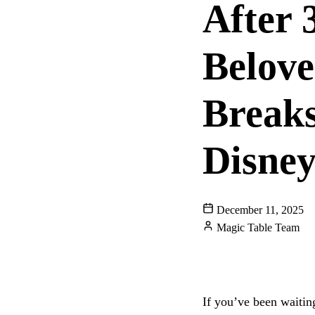
After 
Belov
Break
Disne
December 11, 2025
Magic Table Team
DISNEYLAND
DO
DISNEY RESTAURA
If you’ve been waitin