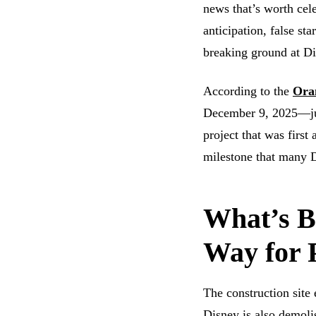
news that’s worth cele
anticipation, false st
breaking ground at Di
According to the
Ora
December 9, 2025—jus
project that was firs
milestone that many 
What’s B
Way for 
The construction site
Disney is also demoli