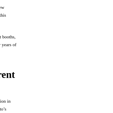
new
this
t booths,
 years of
rent
tion in
to’s