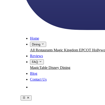
Home
Dining
All Restaurants
Magic Kingdom
EPCOT
Hollywo
Reviews
FAQ
MagicTable
Disney Dining
Blog
Contact Us
Get the App