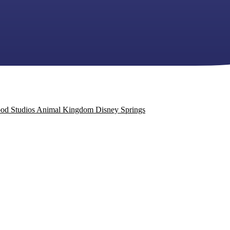
od Studios
Animal Kingdom
Disney Springs