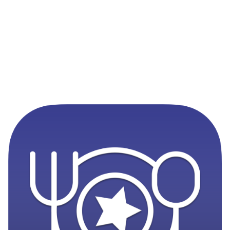
Never Miss a Disney Reservation
MagicTable monitors availability and alerts you the
instant a table opens up at your favorite restaurants. Set
it and forget it.
App Store
Google Play