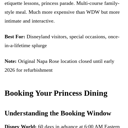
etiquette lessons, princess parade. Multi-course family-
style meal. Much more expensive than WDW but more
intimate and interactive.
Best For:
Disneyland visitors, special occasions, once-
in-a-lifetime splurge
Note:
Original Napa Rose location closed until early
2026 for refurbishment
Booking Your Princess Dining
Understanding the Booking Window
Disney World:
60 days in advance at 6:00 AM Eastern