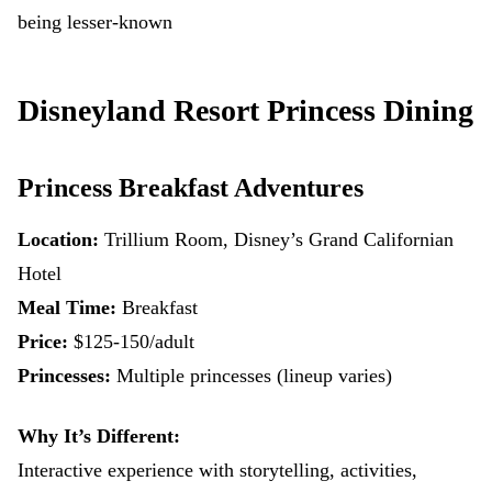
being lesser-known
Disneyland Resort Princess Dining
Princess Breakfast Adventures
Location:
Trillium Room, Disney’s Grand Californian
Hotel
Meal Time:
Breakfast
Price:
$125-150/adult
Princesses:
Multiple princesses (lineup varies)
Why It’s Different:
Interactive experience with storytelling, activities,