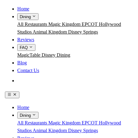
Home
Dining
All Restaurants
Magic Kingdom
EPCOT
Hollywood
Studios
Animal Kingdom
Disney Springs
Reviews
FAQ
MagicTable
Disney Dining
Blog
Contact Us
Get the App
Home
Dining
All Restaurants
Magic Kingdom
EPCOT
Hollywood
Studios
Animal Kingdom
Disney Springs