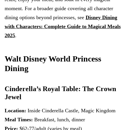
moment. For a broader guide covering all character
dining options beyond princesses, see
Disney Dining
with Characters: Complete Guide to Magical Meals
2025
.
Walt Disney World Princess
Dining
Cinderella’s Royal Table: The Crown
Jewel
Location:
Inside Cinderella Castle, Magic Kingdom
Meal Times:
Breakfast, lunch, dinner
Price:
$62-77/adult (varies by meal)