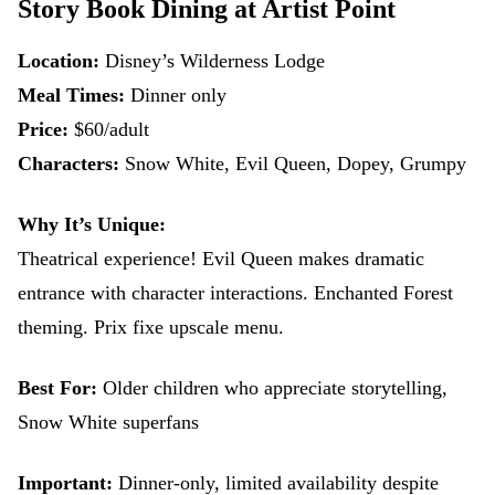
Story Book Dining at Artist Point
Location:
Disney’s Wilderness Lodge
Meal Times:
Dinner only
Price:
$60/adult
Characters:
Snow White, Evil Queen, Dopey, Grumpy
Why It’s Unique:
Theatrical experience! Evil Queen makes dramatic
entrance with character interactions. Enchanted Forest
theming. Prix fixe upscale menu.
Best For:
Older children who appreciate storytelling,
Snow White superfans
Important:
Dinner-only, limited availability despite