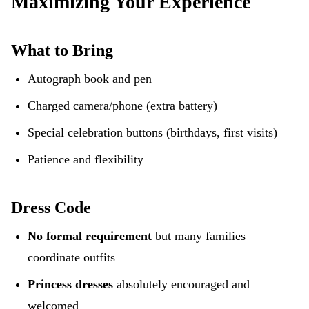
Maximizing Your Experience
What to Bring
Autograph book and pen
Charged camera/phone (extra battery)
Special celebration buttons (birthdays, first visits)
Patience and flexibility
Dress Code
No formal requirement
but many families
coordinate outfits
Princess dresses
absolutely encouraged and
welcomed