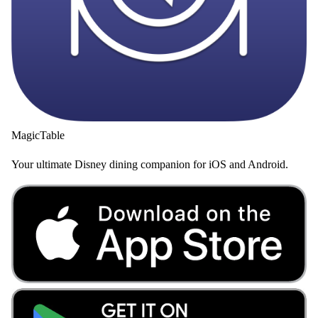
MagicTable
Your ultimate Disney dining companion for iOS and Android.