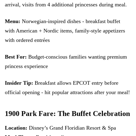
arrival, visits from 4 additional princesses during meal.
Menu:
Norwegian-inspired dishes - breakfast buffet
with American + Nordic items, family-style appetizers
with ordered entrées
Best For:
Budget-conscious families wanting premium
princess experience
Insider Tip:
Breakfast allows EPCOT entry before
official opening - hit popular attractions after your meal!
1900 Park Fare: The Buffet Celebration
Location:
Disney’s Grand Floridian Resort & Spa