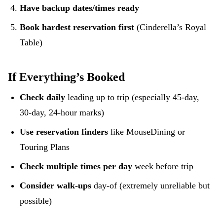
Have backup dates/times ready
Book hardest reservation first
(Cinderella’s Royal
Table)
If Everything’s Booked
Check daily
leading up to trip (especially 45-day,
30-day, 24-hour marks)
Use reservation finders
like MouseDining or
Touring Plans
Check multiple times per day
week before trip
Consider walk-ups
day-of (extremely unreliable but
possible)