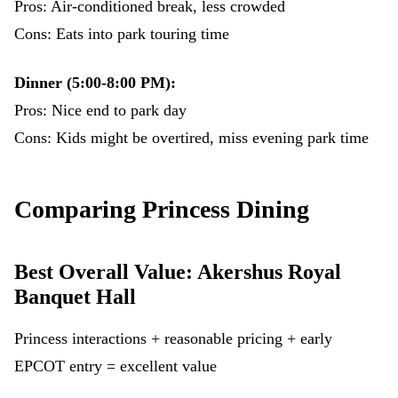
Pros: Air-conditioned break, less crowded
Cons: Eats into park touring time
Dinner (5:00-8:00 PM):
Pros: Nice end to park day
Cons: Kids might be overtired, miss evening park time
Comparing Princess Dining
Best Overall Value: Akershus Royal
Banquet Hall
Princess interactions + reasonable pricing + early
EPCOT entry = excellent value