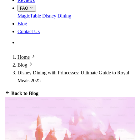
Reviews
FAQ
MagicTable
Disney Dining
Blog
Contact Us
App Store
Google Play
Home
Blog
Disney Dining with Princesses: Ultimate Guide to Royal
Meals 2025
Back to Blog