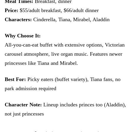
Meal Times:
Breakfast, dinner
Price:
$55/adult breakfast, $66/adult dinner
Characters:
Cinderella, Tiana, Mirabel, Aladdin
Why Choose It:
All-you-can-eat buffet with extensive options, Victorian
carousel atmosphere, live organ music. Features newer
princesses like Tiana and Mirabel.
Best For:
Picky eaters (buffet variety), Tiana fans, no
park admission required
Character Note:
Lineup includes princes too (Aladdin),
not just princesses