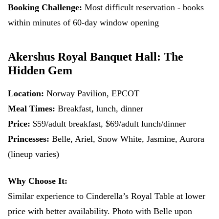
Booking Challenge:
Most difficult reservation - books
within minutes of 60-day window opening
Akershus Royal Banquet Hall: The
Hidden Gem
Location:
Norway Pavilion, EPCOT
Meal Times:
Breakfast, lunch, dinner
Price:
$59/adult breakfast, $69/adult lunch/dinner
Princesses:
Belle, Ariel, Snow White, Jasmine, Aurora
(lineup varies)
Why Choose It:
Similar experience to Cinderella’s Royal Table at lower
price with better availability. Photo with Belle upon