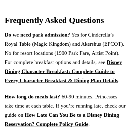
Frequently Asked Questions
Do we need park admission?
Yes for Cinderella’s
Royal Table (Magic Kingdom) and Akershus (EPCOT).
No for resort locations (1900 Park Fare, Artist Point).
For complete breakfast options and details, see
Disney
Dining Character Breakfast: Complete Guide to
Every Character Breakfast & Dining Plan Details
.
How long do meals last?
60-90 minutes. Princesses
take time at each table. If you’re running late, check our
guide on
How Late Can You Be to a Disney Dining
Reservation? Complete Policy Guide
.