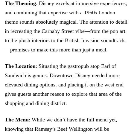
The Theming
: Disney excels at immersive experiences,
and combining that expertise with a 1960s London
theme sounds absolutely magical. The attention to detail
in recreating the Carnaby Street vibe—from the pop art
to the plush interiors to the British Invasion soundtrack
—promises to make this more than just a meal.
The Location
: Situating the gastropub atop Earl of
Sandwich is genius. Downtown Disney needed more
elevated dining options, and placing it on the west end
gives guests another reason to explore that area of the
shopping and dining district.
The Menu
: While we don’t have the full menu yet,
knowing that Ramsay’s Beef Wellington will be