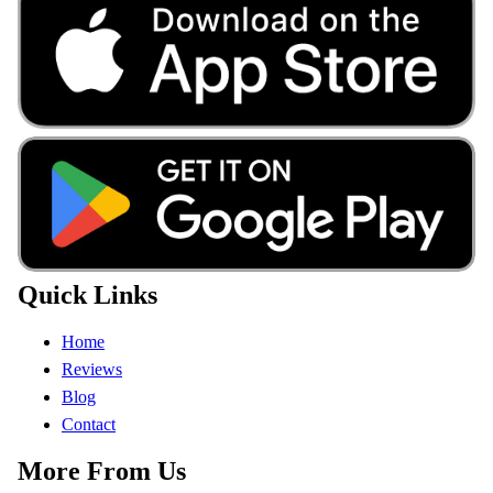
Quick Links
Home
Reviews
Blog
Contact
More From Us