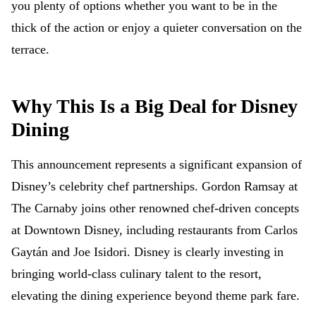
you plenty of options whether you want to be in the
thick of the action or enjoy a quieter conversation on the
terrace.
Why This Is a Big Deal for Disney
Dining
This announcement represents a significant expansion of
Disney’s celebrity chef partnerships. Gordon Ramsay at
The Carnaby joins other renowned chef-driven concepts
at Downtown Disney, including restaurants from Carlos
Gaytán and Joe Isidori. Disney is clearly investing in
bringing world-class culinary talent to the resort,
elevating the dining experience beyond theme park fare.