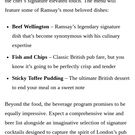
the chef’s signature elevated touch. The menu will
feature some of Ramsay’s most beloved dishes:
Beef Wellington
– Ramsay’s legendary signature
dish that’s become synonymous with his culinary
expertise
Fish and Chips
– Classic British pub fare, but you
know it’s going to be perfectly crisp and tender
Sticky Toffee Pudding
– The ultimate British dessert
to end your meal on a sweet note
Beyond the food, the beverage program promises to be
equally impressive. Expect a comprehensive wine and
beer list alongside an imaginative selection of signature
cocktails designed to capture the spirit of London’s pub