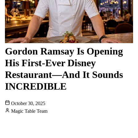
Gordon Ramsay Is Opening
His First-Ever Disney
Restaurant—And It Sounds
INCREDIBLE
October 30, 2025
Magic Table Team
DISNEYLAND
DOWNTOWN-DISNEY
CELEBRITY-CHEF
NEW-RESTAURANT