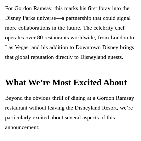
For Gordon Ramsay, this marks his first foray into the
Disney Parks universe—a partnership that could signal
more collaborations in the future. The celebrity chef
operates over 80 restaurants worldwide, from London to
Las Vegas, and his addition to Downtown Disney brings
that global reputation directly to Disneyland guests.
What We’re Most Excited About
Beyond the obvious thrill of dining at a Gordon Ramsay
restaurant without leaving the Disneyland Resort, we’re
particularly excited about several aspects of this
announcement: