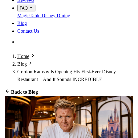
Reviews
FAQ
MagicTable
Disney Dining
Blog
Contact Us
App Store
Google Play
Home
Blog
Gordon Ramsay Is Opening His First-Ever Disney
Restaurant—And It Sounds INCREDIBLE
Back to Blog