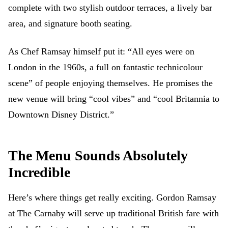
complete with two stylish outdoor terraces, a lively bar
area, and signature booth seating.
As Chef Ramsay himself put it: “All eyes were on
London in the 1960s, a full on fantastic technicolour
scene” of people enjoying themselves. He promises the
new venue will bring “cool vibes” and “cool Britannia to
Downtown Disney District.”
The Menu Sounds Absolutely
Incredible
Here’s where things get really exciting. Gordon Ramsay
at The Carnaby will serve up traditional British fare with