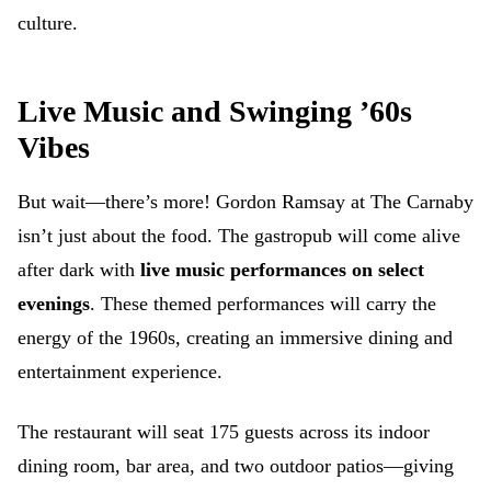
culture.
Live Music and Swinging ’60s
Vibes
But wait—there’s more! Gordon Ramsay at The Carnaby
isn’t just about the food. The gastropub will come alive
after dark with
live music performances on select
evenings
. These themed performances will carry the
energy of the 1960s, creating an immersive dining and
entertainment experience.
The restaurant will seat 175 guests across its indoor
dining room, bar area, and two outdoor patios—giving