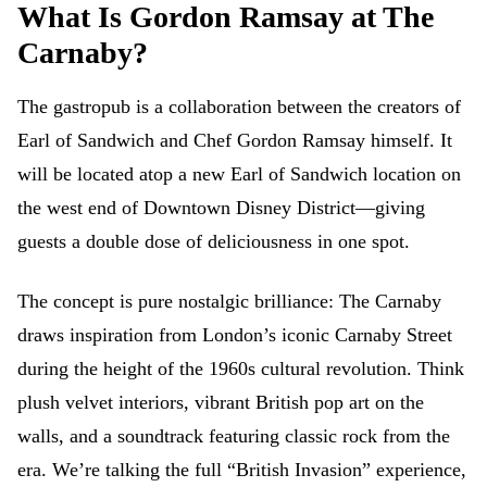
What Is Gordon Ramsay at The
Carnaby?
The gastropub is a collaboration between the creators of
Earl of Sandwich and Chef Gordon Ramsay himself. It
will be located atop a new Earl of Sandwich location on
the west end of Downtown Disney District—giving
guests a double dose of deliciousness in one spot.
The concept is pure nostalgic brilliance: The Carnaby
draws inspiration from London’s iconic Carnaby Street
during the height of the 1960s cultural revolution. Think
plush velvet interiors, vibrant British pop art on the
walls, and a soundtrack featuring classic rock from the
era. We’re talking the full “British Invasion” experience,