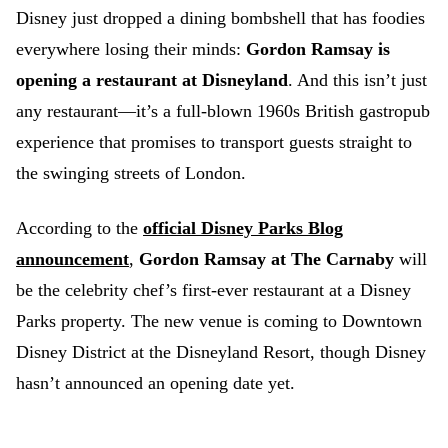
Disney just dropped a dining bombshell that has foodies
everywhere losing their minds:
Gordon Ramsay is
opening a restaurant at Disneyland
. And this isn’t just
any restaurant—it’s a full-blown 1960s British gastropub
experience that promises to transport guests straight to
the swinging streets of London.
According to the
official Disney Parks Blog
announcement
,
Gordon Ramsay at The Carnaby
will
be the celebrity chef’s first-ever restaurant at a Disney
Parks property. The new venue is coming to Downtown
Disney District at the Disneyland Resort, though Disney
hasn’t announced an opening date yet.