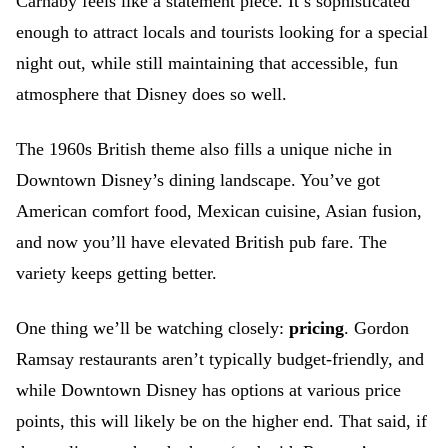
Carnaby feels like a statement piece. It’s sophisticated
enough to attract locals and tourists looking for a special
night out, while still maintaining that accessible, fun
atmosphere that Disney does so well.
The 1960s British theme also fills a unique niche in
Downtown Disney’s dining landscape. You’ve got
American comfort food, Mexican cuisine, Asian fusion,
and now you’ll have elevated British pub fare. The
variety keeps getting better.
One thing we’ll be watching closely:
pricing
. Gordon
Ramsay restaurants aren’t typically budget-friendly, and
while Downtown Disney has options at various price
points, this will likely be on the higher end. That said, if