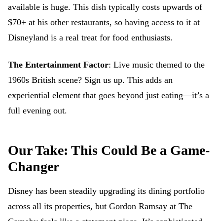
available is huge. This dish typically costs upwards of
$70+ at his other restaurants, so having access to it at
Disneyland is a real treat for food enthusiasts.
The Entertainment Factor
: Live music themed to the
1960s British scene? Sign us up. This adds an
experiential element that goes beyond just eating—it’s a
full evening out.
Our Take: This Could Be a Game-
Changer
Disney has been steadily upgrading its dining portfolio
across all its properties, but Gordon Ramsay at The