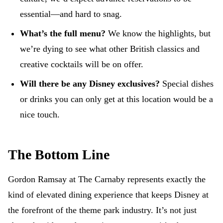
essential—and hard to snag.
What’s the full menu?
We know the highlights, but
we’re dying to see what other British classics and
creative cocktails will be on offer.
Will there be any Disney exclusives?
Special dishes
or drinks you can only get at this location would be a
nice touch.
The Bottom Line
Gordon Ramsay at The Carnaby represents exactly the
kind of elevated dining experience that keeps Disney at
the forefront of the theme park industry. It’s not just