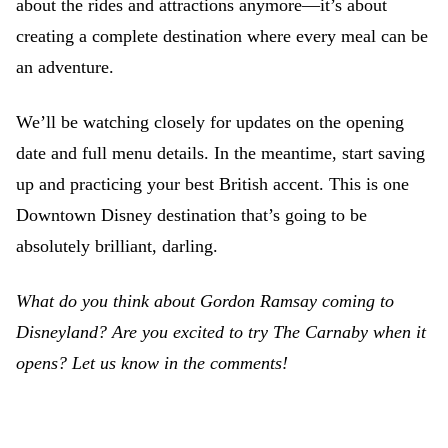
about the rides and attractions anymore—it’s about
creating a complete destination where every meal can be
an adventure.
We’ll be watching closely for updates on the opening
date and full menu details. In the meantime, start saving
up and practicing your best British accent. This is one
Downtown Disney destination that’s going to be
absolutely brilliant, darling.
What do you think about Gordon Ramsay coming to
Disneyland? Are you excited to try The Carnaby when it
opens? Let us know in the comments!