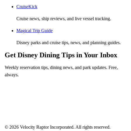
CruiseKick
Cruise news, ship reviews, and live vessel tracking.
Magical Trip Guide
Disney parks and cruise tips, news, and planning guides.
Get Disney Dining Tips in Your Inbox
Weekly reservation tips, dining news, and park updates. Free,
always.
Email address
Subscribe
Weekly dining tips, reservation alerts, and park news. Unsubscribe anytime.
© 2026 Velocity Raptor Incorporated. All rights reserved.