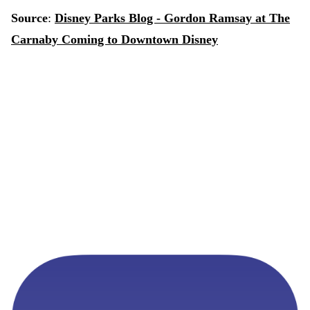
Source
:
Disney Parks Blog - Gordon Ramsay at The
Carnaby Coming to Downtown Disney
Never Miss a Disney Reservation
MagicTable monitors availability and alerts you the
instant a table opens up at your favorite restaurants. Set
it and forget it.
App Store
Google Play