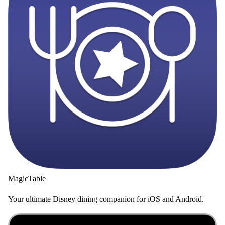
MagicTable
Your ultimate Disney dining companion for iOS and Android.