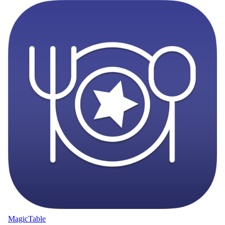
MagicTable