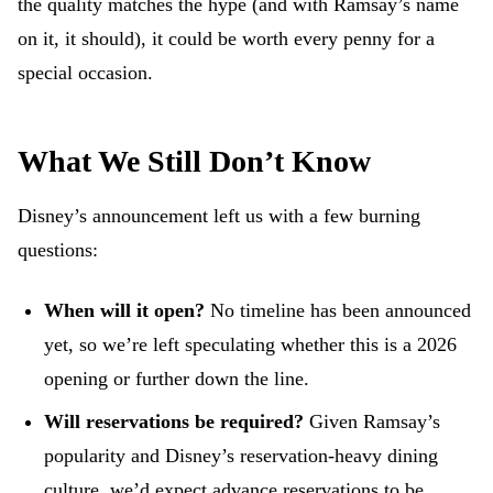
the quality matches the hype (and with Ramsay’s name
on it, it should), it could be worth every penny for a
special occasion.
What We Still Don’t Know
Disney’s announcement left us with a few burning
questions:
When will it open?
No timeline has been announced
yet, so we’re left speculating whether this is a 2026
opening or further down the line.
Will reservations be required?
Given Ramsay’s
popularity and Disney’s reservation-heavy dining
culture, we’d expect advance reservations to be