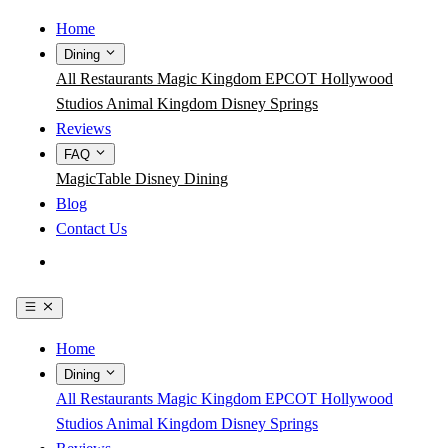
Home
Dining
All Restaurants
Magic Kingdom
EPCOT
Hollywood
Studios
Animal Kingdom
Disney Springs
Reviews
FAQ
MagicTable
Disney Dining
Blog
Contact Us
Get the App
Home
Dining
All Restaurants
Magic Kingdom
EPCOT
Hollywood
Studios
Animal Kingdom
Disney Springs